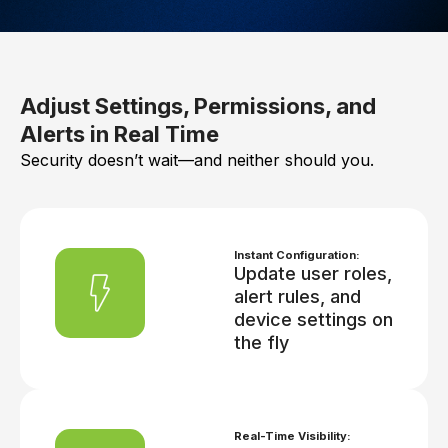
Adjust Settings, Permissions, and
Alerts in Real Time
Security doesn’t wait—and neither should you.
Instant Configuration:
Update user roles,
alert rules, and
device settings on
the fly
Real-Time Visibility: