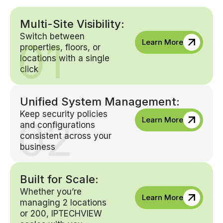
Multi-Site Visibility:
Switch between
01
Learn More
properties, floors, or
locations with a single
click
Unified System Management:
Keep security policies
02
Learn More
and configurations
consistent across your
business
Built for Scale:
Whether you’re
Learn More
managing 2 locations
or 200, IPTECHVIEW