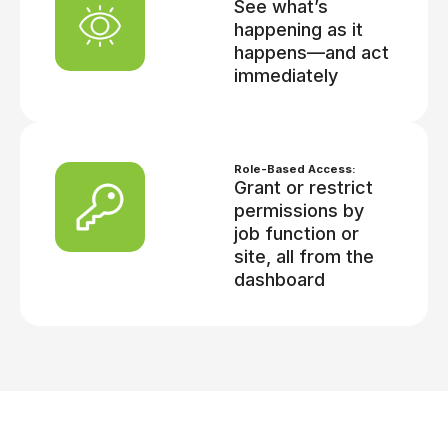
See what’s
happening as it
happens—and act
immediately
Role-Based Access:
Grant or restrict
permissions by
job function or
site, all from the
dashboard