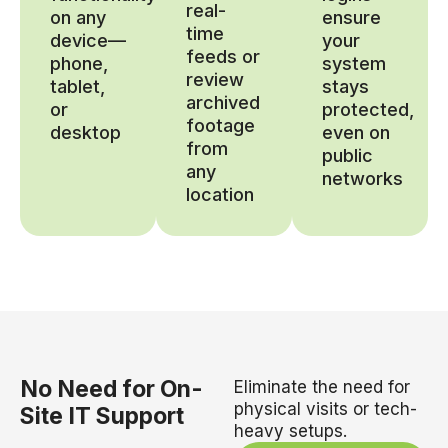
real-
on any
ensure
time
device—
your
feeds or
phone,
system
review
tablet,
stays
archived
or
protected,
footage
desktop
even on
from
public
any
networks
location
No Need for On-
Eliminate the need for
physical visits or tech-
Site IT Support
heavy setups.