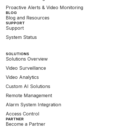
Proactive Alerts & Video Monitoring
BLOG
Blog and Resources
SUPPORT
Support
System Status
SOLUTIONS
Solutions Overview
Video Surveillance
Video Analytics
Custom AI Solutions
Remote Management
Alarm System Integration
Access Control
PARTNER
Become a Partner