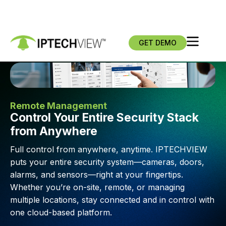
GET DEMO
Remote Management
Control Your Entire Security Stack
from Anywhere
Full control from anywhere, anytime. IPTECHVIEW
puts your entire security system—cameras, doors,
alarms, and sensors—right at your fingertips.
Whether you’re on-site, remote, or managing
multiple locations, stay connected and in control with
one cloud-based platform.