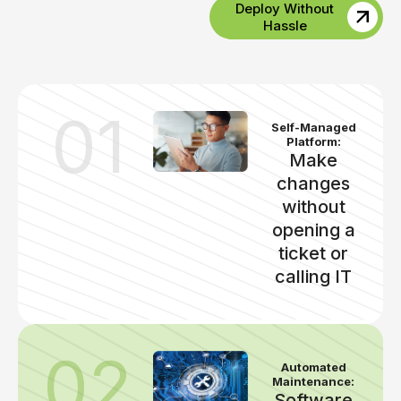
Deploy Without
Hassle
01
Self-Managed
Platform:
Make
changes
without
opening a
ticket or
calling IT
02
Automated
Maintenance:
Software