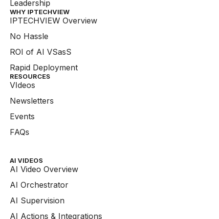
Leadership
WHY IPTECHVIEW​
IPTECHVIEW Overview
No Hassle
ROI of AI VSasS
Rapid Deployment
RESOURCES
VIdeos
Newsletters
Events
FAQs
AI VIDEOS
AI Video Overview
AI Orchestrator
AI Supervision
AI Actions & Integrations