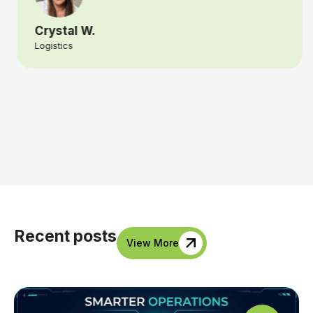
Crystal W.
Logistics
Recent posts
View More