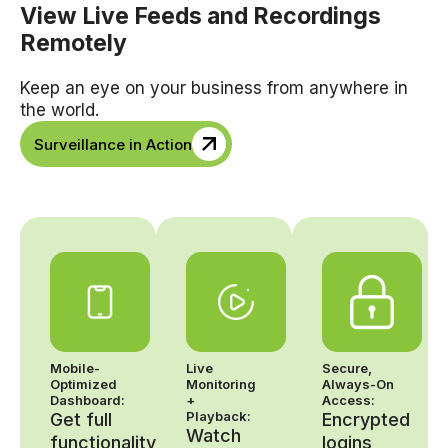
View Live Feeds and Recordings
Remotely
Keep an eye on your business from anywhere in
the world.
Surveillance in Action
Mobile-
Live
Secure,
Optimized
Monitoring
Always-On
Dashboard:
+
Access:
Playback:
Get full
Encrypted
Watch
functionality
logins