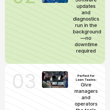
updates
and
diagnostics
run in the
background
—no
downtime
required
03
Perfect for
Lean Teams:
Give
managers
and
operators