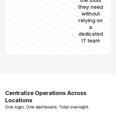
the tools
they need
without
relying on
a
dedicated
IT team
Centralize Operations Across
Locations
One login. One dashboard. Total oversight.