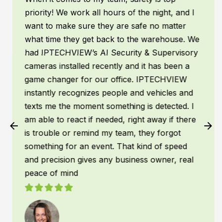
priority! We work all hours of the night, and I
want to make sure they are safe no matter
what time they get back to the warehouse. We
had IPTECHVIEW’s AI Security & Supervisory
cameras installed recently and it has been a
game changer for our office. IPTECHVIEW
instantly recognizes people and vehicles and
texts me the moment something is detected. I
am able to react if needed, right away if there
is trouble or remind my team, they forgot
something for an event. That kind of speed
and precision gives any business owner, real
peace of mind