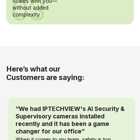
03
scales with you—
without added
complexity
Here’s what our
Customers are saying:
“We had IPTECHVIEW's AI Security &
Supervisory cameras installed
recently and it has been a game
changer for our office”
When it comes to my team, safety is top