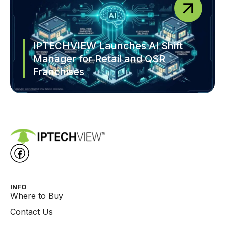
IPTECHVIEW Launches AI Shift
Manager for Retail and QSR
Franchises
INFO
Where to Buy
Contact Us