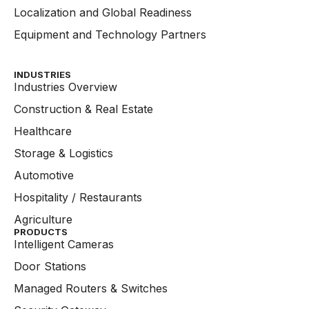
Localization and Global Readiness
Equipment and Technology Partners
INDUSTRIES
Industries Overview
Construction & Real Estate
Healthcare
Storage & Logistics
Automotive
Hospitality / Restaurants
Agriculture
PRODUCTS
Intelligent Cameras
Door Stations
Managed Routers & Switches