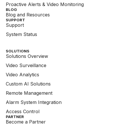
Proactive Alerts & Video Monitoring
BLOG
Blog and Resources
SUPPORT
Support
System Status
SOLUTIONS
Solutions Overview
Video Surveillance
Video Analytics
Custom AI Solutions
Remote Management
Alarm System Integration
Access Control
PARTNER
Become a Partner