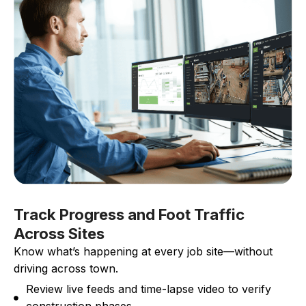
Track Progress and Foot Traffic
Across Sites
Know what’s happening at every job site—without
driving across town.
Review live feeds and time-lapse video to verify