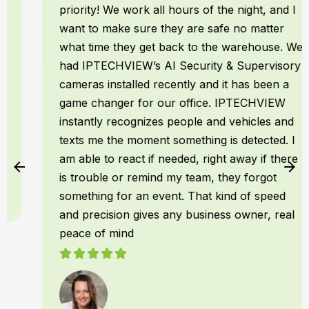
priority! We work all hours of the night, and I
want to make sure they are safe no matter
what time they get back to the warehouse. We
had IPTECHVIEW’s AI Security & Supervisory
cameras installed recently and it has been a
game changer for our office. IPTECHVIEW
instantly recognizes people and vehicles and
texts me the moment something is detected. I
am able to react if needed, right away if there
is trouble or remind my team, they forgot
something for an event. That kind of speed
and precision gives any business owner, real
peace of mind