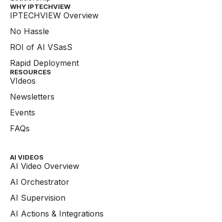
WHY IPTECHVIEW​
IPTECHVIEW Overview
No Hassle
ROI of AI VSasS
Rapid Deployment
RESOURCES
VIdeos
Newsletters
Events
FAQs
AI VIDEOS
AI Video Overview
AI Orchestrator
AI Supervision
AI Actions & Integrations