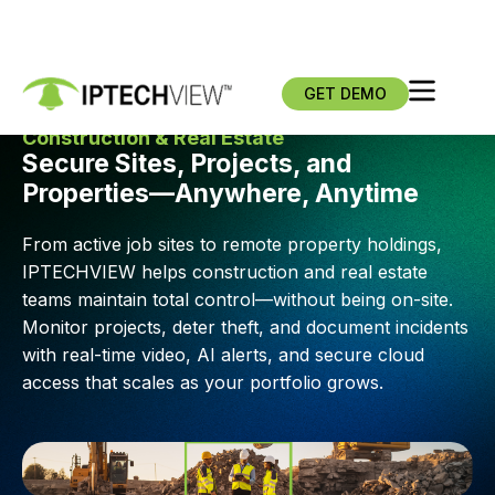
GET DEMO
Construction & Real Estate
Secure Sites, Projects, and
Properties—Anywhere, Anytime
From active job sites to remote property holdings,
IPTECHVIEW helps construction and real estate
teams maintain total control—without being on-site.
Monitor projects, deter theft, and document incidents
with real-time video, AI alerts, and secure cloud
access that scales as your portfolio grows.