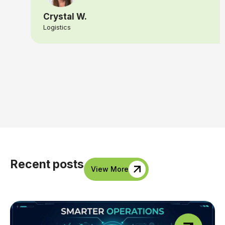
Crystal W.
Logistics
Recent posts
View More