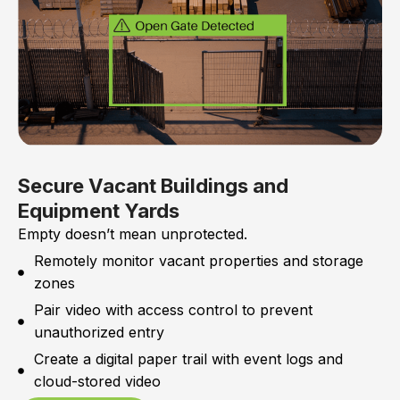
Secure Vacant Buildings and
Equipment Yards
Empty doesn’t mean unprotected.
Remotely monitor vacant properties and storage
zones
Pair video with access control to prevent
unauthorized entry
Create a digital paper trail with event logs and
cloud-stored video