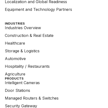
Localization and Global Readiness
Equipment and Technology Partners
INDUSTRIES
Industries Overview
Construction & Real Estate
Healthcare
Storage & Logistics
Automotive
Hospitality / Restaurants
Agriculture
PRODUCTS
Intelligent Cameras
Door Stations
Managed Routers & Switches
Security Gateway