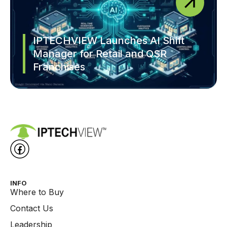
IPTECHVIEW Launches AI Shift
Manager for Retail and QSR
Franchises
INFO
Where to Buy
Contact Us
Leadership