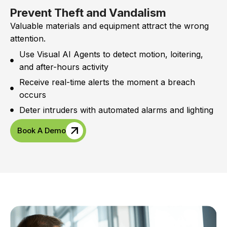
Prevent Theft and Vandalism
Valuable materials and equipment attract the wrong
attention.
Use Visual AI Agents to detect motion, loitering,
and after-hours activity
Receive real-time alerts the moment a breach
occurs
Deter intruders with automated alarms and lighting
Book A Demo