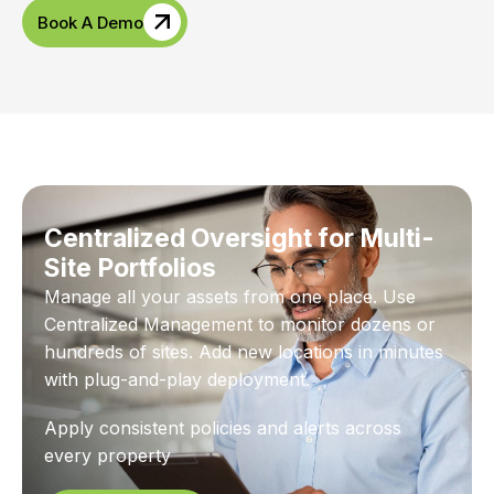
Book A Demo
Centralized Oversight for Multi-
Site Portfolios
Manage all your assets from one place. Use
Centralized Management to monitor dozens or
hundreds of sites. Add new locations in minutes
with plug-and-play deployment.
Apply consistent policies and alerts across
every property