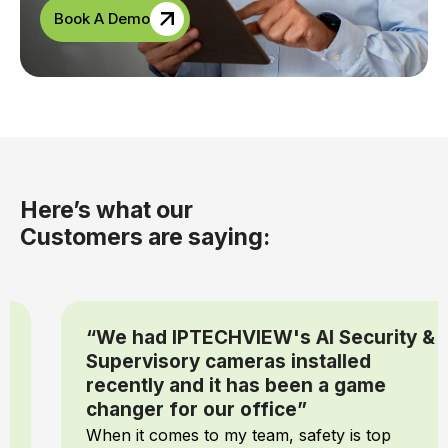
Book A Demo
Here’s what our
Customers are saying:
“We had IPTECHVIEW's AI Security &
Supervisory cameras installed
recently and it has been a game
changer for our office”
When it comes to my team, safety is top