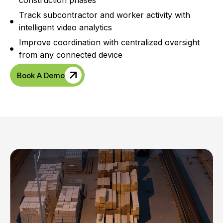
construction phases
Track subcontractor and worker activity with
intelligent video analytics
Improve coordination with centralized oversight
from any connected device
Book A Demo