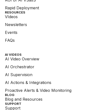
Rapid Deployment
RESOURCES
VIdeos
Newsletters
Events
FAQs
AI VIDEOS
AI Video Overview
AI Orchestrator
AI Supervision
AI Actions & Integrations
Proactive Alerts & Video Monitoring
BLOG
Blog and Resources
SUPPORT
Support