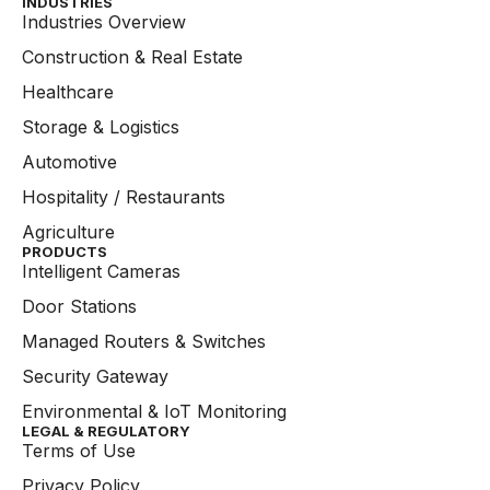
INDUSTRIES
Industries Overview
Construction & Real Estate
Healthcare
Storage & Logistics
Automotive
Hospitality / Restaurants
Agriculture
PRODUCTS
Intelligent Cameras
Door Stations
Managed Routers & Switches
Security Gateway
Environmental & IoT Monitoring
LEGAL & REGULATORY
Terms of Use
Privacy Policy