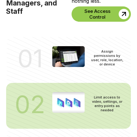
nothing less.
Managers, and
Staff
See Access
Control
01
Assign
permissions by
user, role, location,
or device
02
Limit access to
video, settings, or
entry points as
needed