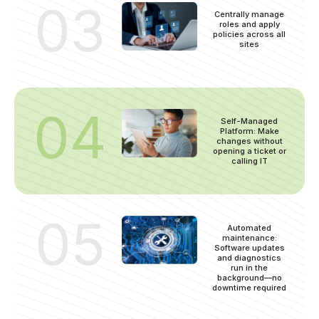
03
Centrally manage
roles and apply
policies across all
sites
04
Self-Managed
Platform: Make
changes without
opening a ticket or
calling IT
05
Automated
maintenance:
Software updates
and diagnostics
run in the
background—no
downtime required