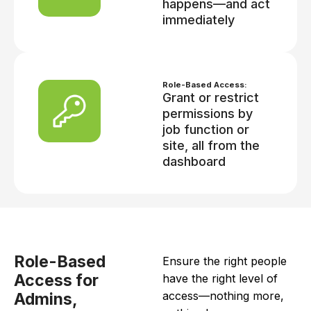
happens—and act
immediately
Role-Based Access:
Grant or restrict
permissions by
job function or
site, all from the
dashboard
Role-Based
Ensure the right people
Access for
have the right level of
access—nothing more,
Admins,