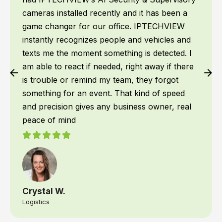
cameras installed recently and it has been a
game changer for our office. IPTECHVIEW
instantly recognizes people and vehicles and
texts me the moment something is detected. I
am able to react if needed, right away if there
is trouble or remind my team, they forgot
something for an event. That kind of speed
and precision gives any business owner, real
peace of mind
Crystal W.
Logistics