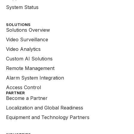
System Status
SOLUTIONS
Solutions Overview
Video Surveillance
Video Analytics
Custom AI Solutions
Remote Management
Alarm System Integration
Access Control
PARTNER
Become a Partner
Localization and Global Readiness
Equipment and Technology Partners