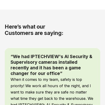
Here’s what our
Customers are saying:
“We had IPTECHVIEW's AI Security &
Supervisory cameras installed
recently and it has been a game
changer for our office”
When it comes to my team, safety is top
priority! We work all hours of the night, and I
want to make sure they are safe no matter
what time they get back to the warehouse. We
had IPTECHVIEW’s AI Security & Supervisory