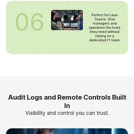
06
Perfect for Lean
Teams: Give
managers and
operators the tools
they need without
relying on a
dedicated IT team
Audit Logs and Remote Controls Built
In
Visibility and control you can trust.