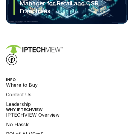
Manager for Retail and QSR
Franchises
INFO
Where to Buy
Contact Us
Leadership
WHY IPTECHVIEW​
IPTECHVIEW Overview
No Hassle
ROI of AI VSasS