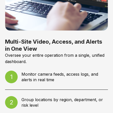
Multi-Site Video, Access, and Alerts
in One View
Oversee your entire operation from a single, unified
dashboard.
Monitor camera feeds, access logs, and
1
alerts in real time
Group locations by region, department, or
2
risk level