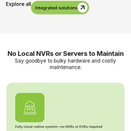
Explore all
Integrated solutions
No Local NVRs or Servers to Maintain
Say goodbye to bulky hardware and costly
maintenance.
Fully cloud-native system—no NVRs or DVRs required