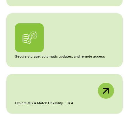
Secure storage, automatic updates, and remote access
Explore Mix & Match Flexibility → 6.4