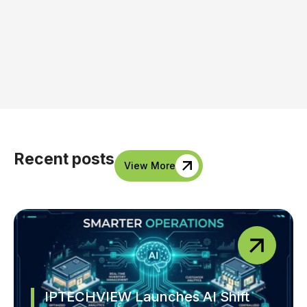
Recent posts
View More
IPTECHVIEW Launches AI Shift