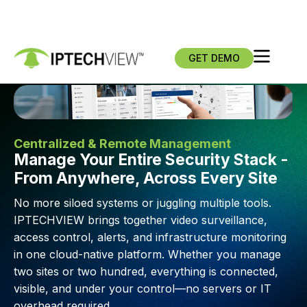
GET DEMO
Centralized & Remote Management
Manage Your Entire Security Stack -
From Anywhere, Across Every Site
No more siloed systems or juggling multiple tools.
IPTECHVIEW brings together video surveillance,
access control, alerts, and infrastructure monitoring
in one cloud-native platform. Whether you manage
two sites or two hundred, everything is connected,
visible, and under your control—no servers or IT
overhead required.