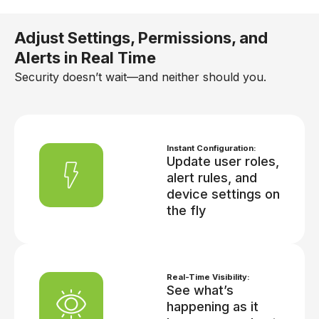
Adjust Settings, Permissions, and
Alerts in Real Time
Security doesn’t wait—and neither should you.
Instant Configuration:
Update user roles,
alert rules, and
device settings on
the fly
Real-Time Visibility:
See what’s
happening as it