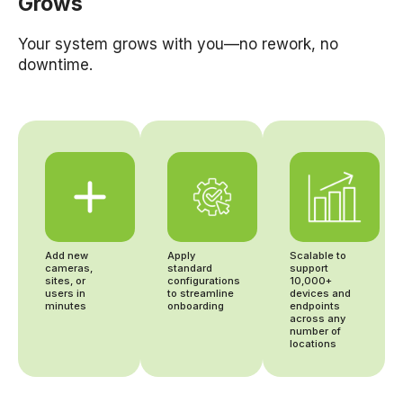
Grows
Your system grows with you—no rework, no
downtime.
Add new
Apply
Scalable to
cameras,
standard
support
sites, or
configurations
10,000+
users in
to streamline
devices and
minutes
onboarding
endpoints
across any
number of
locations