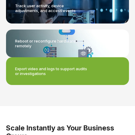
Track user activity, device
adjustments, and access events
Reboot or reconfigure hardware
remotely
Export video and logs to support audits
or investigations
Scale Instantly as Your Business