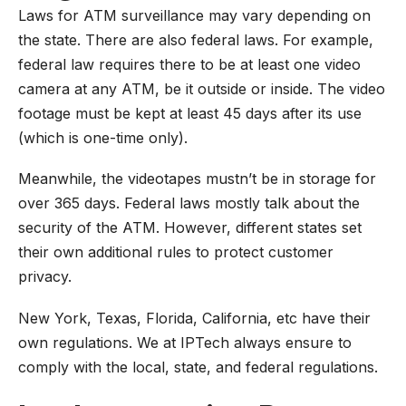
Laws for ATM surveillance may vary depending on
the state. There are also federal laws. For example,
federal law requires there to be at least one video
camera at any ATM, be it outside or inside. The video
footage must be kept at least 45 days after its use
(which is one-time only).
Meanwhile, the videotapes mustn’t be in storage for
over 365 days. Federal laws mostly talk about the
security of the ATM. However, different states set
their own additional rules to protect customer
privacy.
New York, Texas, Florida, California, etc have their
own regulations.
We at IPTech
always ensure to
comply with the local, state, and federal regulations.