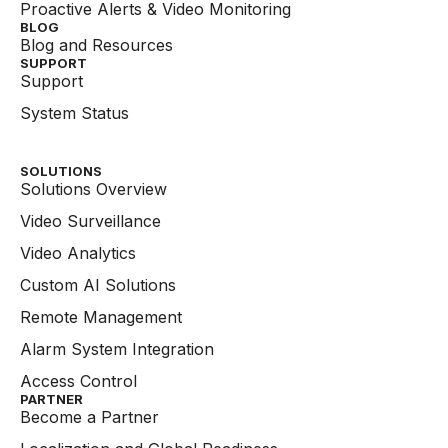
Proactive Alerts & Video Monitoring
BLOG
Blog and Resources
SUPPORT
Support
System Status
SOLUTIONS
Solutions Overview
Video Surveillance
Video Analytics
Custom AI Solutions
Remote Management
Alarm System Integration
Access Control
PARTNER
Become a Partner