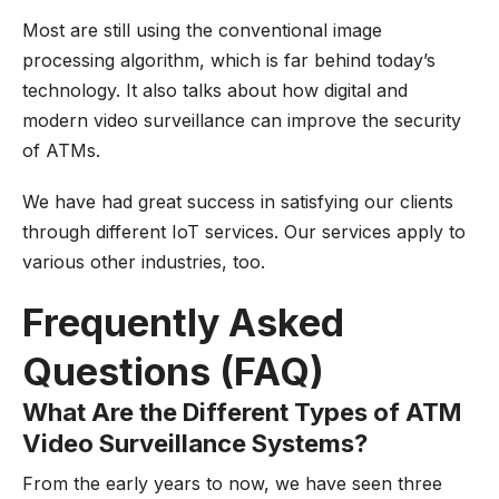
Most are still using the conventional image
processing algorithm, which is far behind today’s
technology. It also talks about how digital and
modern video surveillance can improve the security
of ATMs.
We have had great success in satisfying our clients
through different IoT services. Our services apply to
various other industries, too.
Frequently Asked
Questions (FAQ)
What Are the Different Types of ATM
Video Surveillance Systems?
From the early years to now, we have seen three