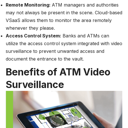
Remote Monitoring:
ATM managers and authorities
may not always be present in the scene. Cloud-based
VSaaS allows them to monitor the area remotely
whenever they please.
Access Control System:
Banks and ATMs can
utilize the access control system integrated with video
surveillance to prevent unwanted access and
document the entrance to the vault.
Benefits of ATM Video
Surveillance