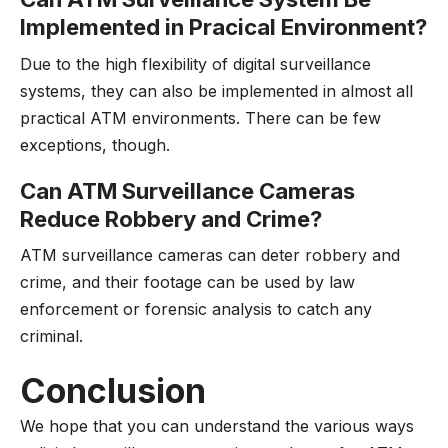
Implemented in Pracical Environment?
Due to the high flexibility of digital surveillance
systems, they can also be implemented in almost all
practical ATM environments. There can be few
exceptions, though.
Can ATM Surveillance Cameras
Reduce Robbery and Crime?
ATM surveillance cameras can deter robbery and
crime, and their footage can be used by law
enforcement or forensic analysis to catch any
criminal.
Conclusion
We hope that you can understand the various ways