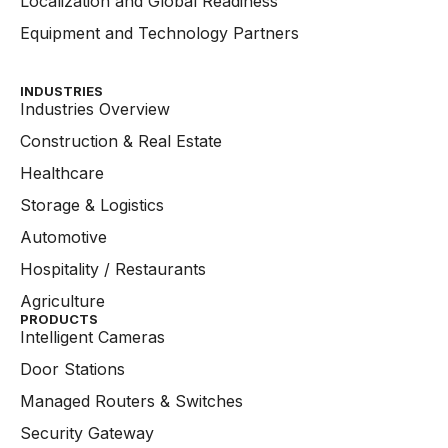
Localization and Global Readiness
Equipment and Technology Partners
INDUSTRIES
Industries Overview
Construction & Real Estate
Healthcare
Storage & Logistics
Automotive
Hospitality / Restaurants
Agriculture
PRODUCTS
Intelligent Cameras
Door Stations
Managed Routers & Switches
Security Gateway