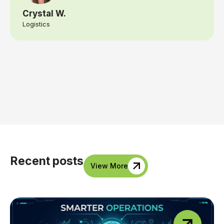
Crystal W.
Logistics
Recent posts
View More