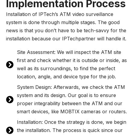
Implementation Process
Installation of IPTech’s ATM video surveillance
system is done through multiple stages. The good
news is that you don’t have to be tech-savvy for the
installation because our IPTechpartner will handle it.
Site Assessment: We will inspect the ATM site
first and check whether it is outside or inside, as
well as its surroundings, to find the perfect
location, angle, and device type for the job.
System Design: Afterwards, we check the ATM
system and its design. Our goal is to ensure
proper integrability between the ATM and our
smart devices, like MOBTIX cameras or routers.
Installation: Once the strategy is done, we begin
the installation. The process is quick since our