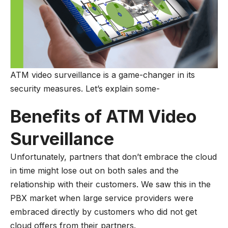
ATM video surveillance is a game-changer in its
security measures. Let’s explain some-
Benefits of ATM Video
Surveillance
Unfortunately, partners that don’t embrace the cloud
in time might lose out on both sales and the
relationship with their customers. We saw this in the
PBX market when large service providers were
embraced directly by customers who did not get
cloud offers from their partners.