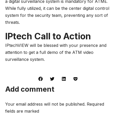
a
digital surveillance system
is mandatory for ATMs.
While fully utilized, it can be the center digital control
system for the security team, preventing any sort of
threats.
IPtech Call to Action
IPtechVIEW will be blessed with your presence and
attention to get a full demo of the ATM video
surveillance system.
Add comment
Your email address will not be published. Required
fields are marked