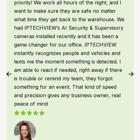
priority! We work all hours of the night, and I
want to make sure they are safe no matter
what time they get back to the warehouse. We
had IPTECHVIEW’s AI Security & Supervisory
cameras installed recently and it has been a
game changer for our office. IPTECHVIEW
instantly recognizes people and vehicles and
texts me the moment something is detected. I
am able to react if needed, right away if there
is trouble or remind my team, they forgot
something for an event. That kind of speed
and precision gives any business owner, real
peace of mind