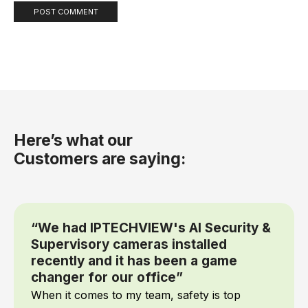
Here’s what our
Customers are saying:
“We had IPTECHVIEW's AI Security &
Supervisory cameras installed
recently and it has been a game
changer for our office”
When it comes to my team, safety is top