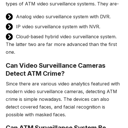
types of ATM video surveillance systems. They are-
Analog video surveillance system with DVR.
IP video surveillance system with NVR.
Cloud-based hybrid video surveillance system.
The latter two are far more advanced than the first
one.
Can Video Surveillance Cameras
Detect ATM Crime?
Since there are various video analytics featured with
modern video surveillance cameras, detecting ATM
crime is simple nowadays. The devices can also
detect covered faces, and facial recognition is
possible with masked faces.
Can ATM Surveillance System Be