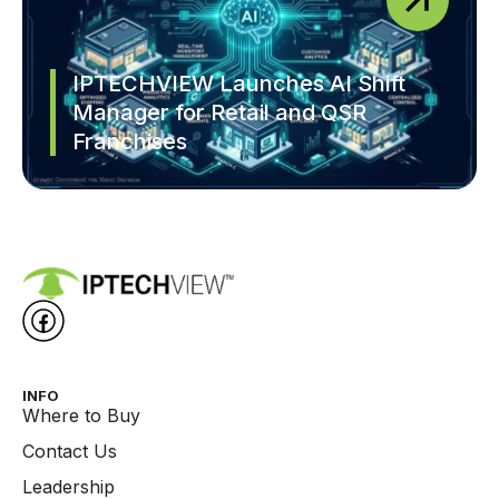
IPTECHVIEW Launches AI Shift
Manager for Retail and QSR
Franchises
INFO
Where to Buy
Contact Us
Leadership