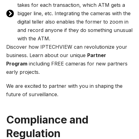
takes for each transaction, which ATM gets a
bigger line, etc. Integrating the cameras with the
digital teller also enables the former to zoom in
and record anyone if they do something unusual
with the ATM.
Discover how IPTECHVIEW can revolutionize your
business. Learn about our unique
Partner
Program
including FREE cameras for new partners
early projects.
We are excited to partner with you in shaping the
future of surveillance.
Compliance and
Regulation