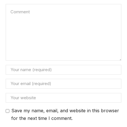
Save my name, email, and website in this browser
for the next time I comment.