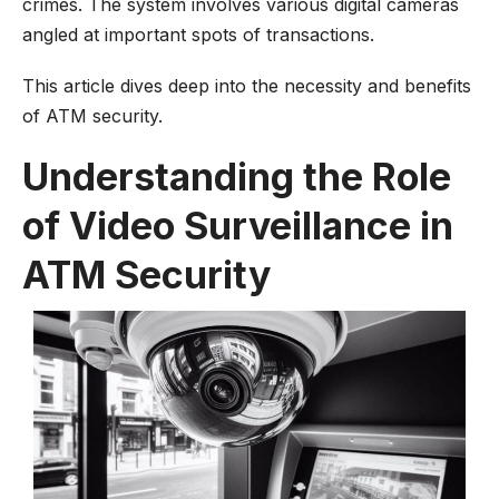
crimes. The system involves various digital cameras
angled at important spots of transactions.
This article dives deep into the necessity and benefits
of ATM security.
Understanding the Role
of Video Surveillance in
ATM Security