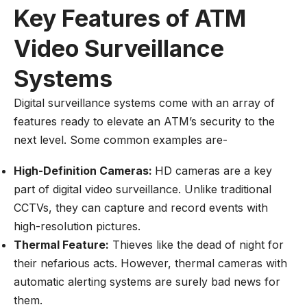
Key Features of ATM
Video Surveillance
Systems
Digital surveillance systems come with an array of
features ready to elevate an ATM’s security to the
next level. Some common examples are-
High-Definition Cameras:
HD cameras are a key
part of digital video surveillance. Unlike traditional
CCTVs, they can capture and record events with
high-resolution pictures.
Thermal Feature:
Thieves like the dead of night for
their nefarious acts. However, thermal cameras with
automatic alerting systems are surely bad news for
them.