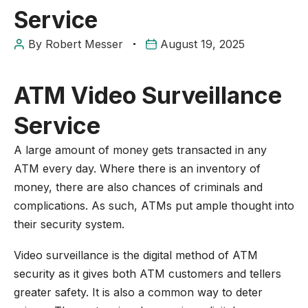
Service
By
Robert Messer
August 19, 2025
ATM Video Surveillance
Service
A large amount of money gets transacted in any
ATM every day. Where there is an inventory of
money, there are also chances of criminals and
complications. As such, ATMs put ample thought into
their security system.
Video surveillance is the digital method of ATM
security as it gives both ATM customers and tellers
greater safety. It is also a common way to deter