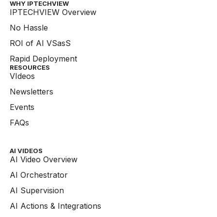
WHY IPTECHVIEW​
IPTECHVIEW Overview
No Hassle
ROI of AI VSasS
Rapid Deployment
RESOURCES
VIdeos
Newsletters
Events
FAQs
AI VIDEOS
AI Video Overview
AI Orchestrator
AI Supervision
AI Actions & Integrations