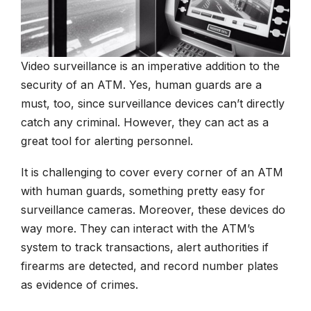
Video surveillance is an imperative addition to the
security of an ATM. Yes, human guards are a
must, too, since surveillance devices can’t directly
catch any criminal. However, they can act as a
great tool for alerting personnel.
It is challenging to cover every corner of an ATM
with human guards, something pretty easy for
surveillance cameras. Moreover, these devices do
way more. They can interact with the ATM’s
system to track transactions, alert authorities if
firearms are detected, and record number plates
as evidence of crimes.