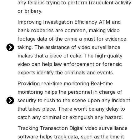
any teller is trying to perform fraudulent activity
or bribery.
Improving Investigation Efficiency ATM and
bank robberies are common, making video
footage data of the crime a must for evidence
taking. The assistance of video surveillance
makes that a piece of cake. The high-quality
video can help law enforcement or forensic
experts identify the criminals and events.
Providing real-time monitoring Real-time
monitoring helps the personnel in charge of
security to rush to the scene upon any incident
that takes place. There won’t be any delay to
catch any criminal or extinguish any hazard.
Tracking Transaction Digital video surveillance
software helps track data, such as the time it