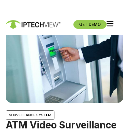
GET DEMO
SURVEILLANCE SYSTEM
ATM Video Surveillance