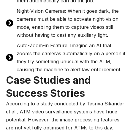
them automatically can do the job.
Night-Vision Cameras: When it goes dark, the
cameras must be able to activate night-vision
mode, enabling them to capture videos still
without having to cast any auxiliary light.
Auto-Zoom-in Feature: Imagine an AI that
zooms the cameras automatically on a person if
they try something unusual with the ATM,
causing the machine to alert law enforcement.
Case Studies and
Success Stories
According to a study conducted by Tasriva Sikandar
et al., ATM video surveillance systems have huge
potential. However, the image processing features
are not yet fully optimised for ATMs to this day.