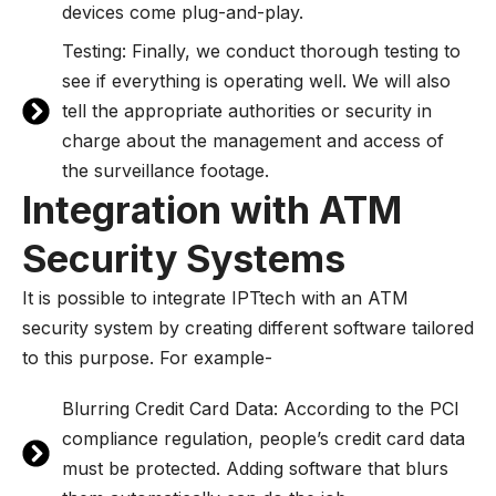
devices come plug-and-play.
Testing: Finally, we conduct thorough testing to
see if everything is operating well. We will also
tell the appropriate authorities or security in
charge about the management and access of
the surveillance footage.
Integration with ATM
Security Systems
It is possible to integrate IPTtech with an ATM
security system by creating different software tailored
to this purpose. For example-
Blurring Credit Card Data: According to the PCI
compliance regulation, people’s credit card data
must be protected. Adding software that blurs