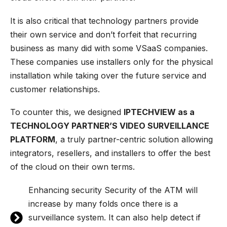
It is also critical that technology partners provide
their own service and don’t forfeit that recurring
business as many did with some VSaaS companies.
These companies use installers only for the physical
installation while taking over the future service and
customer relationships.
To counter this, we designed
IPTECHVIEW as a
TECHNOLOGY PARTNER’S VIDEO SURVEILLANCE
PLATFORM
, a truly partner-centric solution allowing
integrators, resellers, and installers to offer the best
of the cloud on their own terms.
Enhancing security Security of the ATM will
increase by many folds once there is a
surveillance system. It can also help detect if