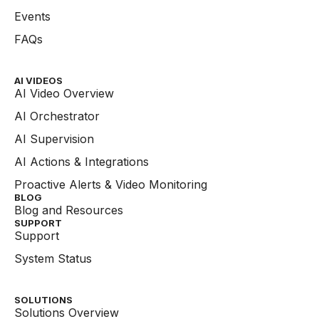
Events
FAQs
AI VIDEOS
AI Video Overview
AI Orchestrator
AI Supervision
AI Actions & Integrations
Proactive Alerts & Video Monitoring
BLOG
Blog and Resources
SUPPORT
Support
System Status
SOLUTIONS
Solutions Overview