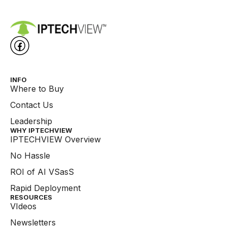
INFO
Where to Buy
Contact Us
Leadership
WHY IPTECHVIEW​
IPTECHVIEW Overview
No Hassle
ROI of AI VSasS
Rapid Deployment
RESOURCES
VIdeos
Newsletters