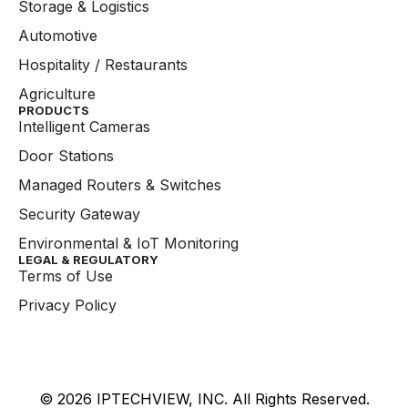
Storage & Logistics
Automotive
Hospitality / Restaurants
Agriculture
PRODUCTS
Intelligent Cameras
Door Stations
Managed Routers & Switches
Security Gateway
Environmental & IoT Monitoring
LEGAL & REGULATORY
Terms of Use
Privacy Policy
© 2026 IPTECHVIEW, INC. All Rights Reserved.