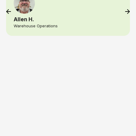
am able to react if needed, right away if there
is trouble or remind my team, they forgot
something for an event. That kind of speed
and precision gives any business owner, real
peace of mind
Crystal W.
Logistics