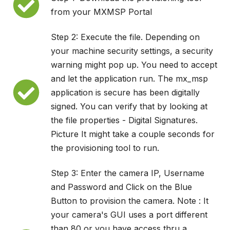
from your MXMSP Portal
Step 2: Execute the file. Depending on
your machine security settings, a security
warning might pop up. You need to accept
and let the application run. The mx_msp
application is secure has been digitally
signed. You can verify that by looking at
the file properties - Digital Signatures.
Picture It might take a couple seconds for
the provisioning tool to run.
Step 3: Enter the camera IP, Username
and Password and Click on the Blue
Button to provision the camera. Note : It
your camera's GUI uses a port different
than 80 or you have access thru a