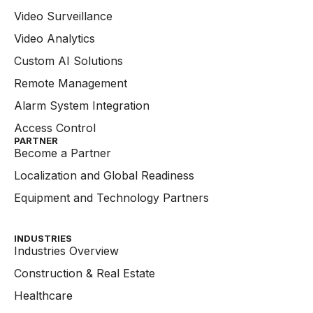
Video Surveillance
Video Analytics
Custom AI Solutions
Remote Management
Alarm System Integration
Access Control
PARTNER
Become a Partner
Localization and Global Readiness
Equipment and Technology Partners
INDUSTRIES
Industries Overview
Construction & Real Estate
Healthcare