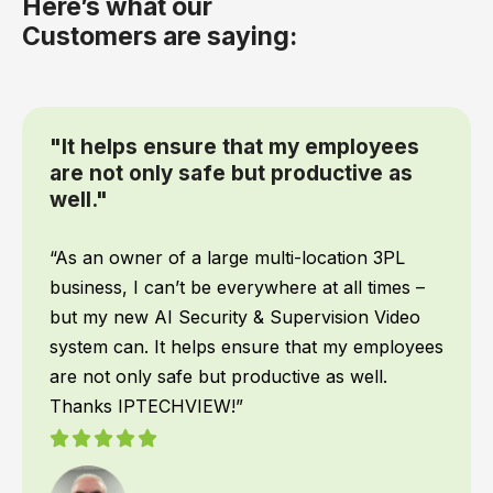
Here’s what our
Customers are saying:
“We had IPTECHVIEW's AI Security &
Supervisory cameras installed
recently and it has been a game
changer for our office”
When it comes to my team, safety is top
priority! We work all hours of the night, and I
want to make sure they are safe no matter
what time they get back to the warehouse. We
had IPTECHVIEW’s AI Security & Supervisory
cameras installed recently and it has been a
game changer for our office. IPTECHVIEW
instantly recognizes people and vehicles and
texts me the moment something is detected. I