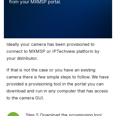
from your MXMSP portal.
Ideally your camera has been provisioned to
connect to MXMSP or IPTechview platform by
your distributor.
If that is not the case or you have an existing
camera there is few simple steps to follow. We have
provided a provisioning tool in the portal you can
download and run in any computer that has access
to the camera GUI.
Step 1: Download the provisioning tool