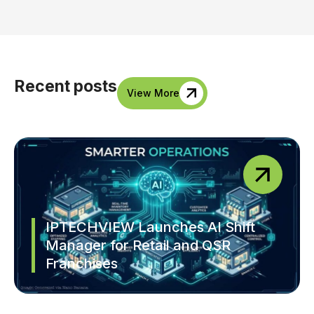
Recent posts
View More
IPTECHVIEW Launches AI Shift
Manager for Retail and QSR
Franchises