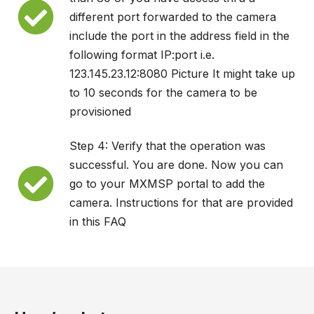
different port forwarded to the camera
include the port in the address field in the
following format IP:port i.e.
123.145.23.12:8080 Picture It might take up
to 10 seconds for the camera to be
provisioned
Step 4: Verify that the operation was
successful. You are done. Now you can
go to your MXMSP portal to add the
camera. Instructions for that are provided
in this FAQ