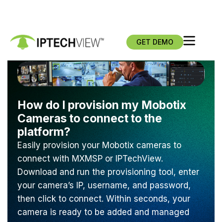
GET DEMO
How do I provision my Mobotix
Cameras to connect to the
platform?
Easily provision your Mobotix cameras to
connect with MXMSP or IPTechView.
Download and run the provisioning tool, enter
your camera’s IP, username, and password,
then click to connect. Within seconds, your
camera is ready to be added and managed