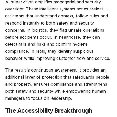
AI supervision amplifies managerial and security
oversight. These intelligent systems act as tireless
assistants that understand context, follow rules and
respond instantly to both safety and security
concerns. In logistics, they flag unsafe operations
before accidents occur. In healthcare, they can
detect falls and risks and confirm hygiene
compliance. In retail, they identify suspicious
behavior while improving customer flow and service.
The result is continuous awareness. It provides an
additional layer of protection that safeguards people
and property, ensures compliance and strengthens
both safety and security while empowering human
managers to focus on leadership.
The Accessibility Breakthrough