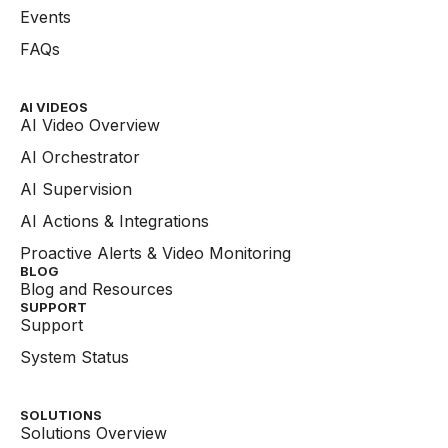
Events
FAQs
AI VIDEOS
AI Video Overview
AI Orchestrator
AI Supervision
AI Actions & Integrations
Proactive Alerts & Video Monitoring
BLOG
Blog and Resources
SUPPORT
Support
System Status
SOLUTIONS
Solutions Overview