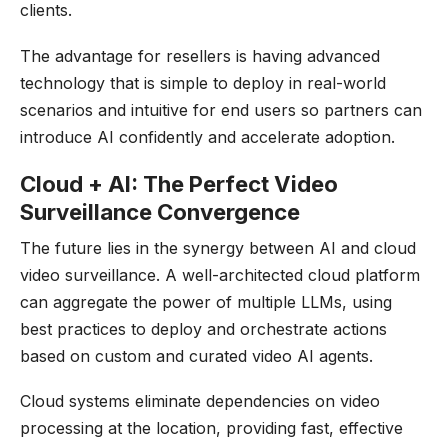
clients.
The advantage for resellers is having advanced
technology that is simple to deploy in real-world
scenarios and intuitive for end users so partners can
introduce AI confidently and accelerate adoption.
Cloud + AI: The Perfect Video
Surveillance Convergence
The future lies in the synergy between AI and cloud
video surveillance. A well-architected cloud platform
can aggregate the power of multiple LLMs, using
best practices to deploy and orchestrate actions
based on custom and curated video AI agents.
Cloud systems eliminate dependencies on video
processing at the location, providing fast, effective