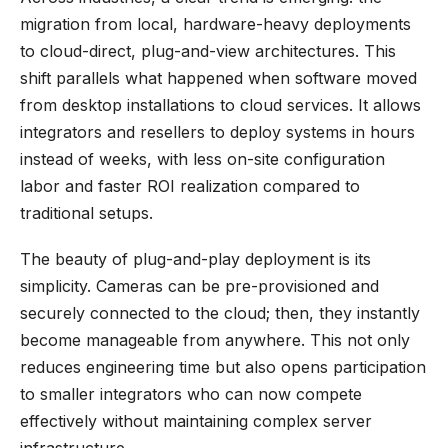
migration from local, hardware-heavy deployments
to cloud-direct, plug-and-view architectures. This
shift parallels what happened when software moved
from desktop installations to cloud services. It allows
integrators and resellers to deploy systems in hours
instead of weeks, with less on-site configuration
labor and faster ROI realization compared to
traditional setups.
The beauty of plug-and-play deployment is its
simplicity. Cameras can be pre-provisioned and
securely connected to the cloud; then, they instantly
become manageable from anywhere. This not only
reduces engineering time but also opens participation
to smaller integrators who can now compete
effectively without maintaining complex server
infrastructure.