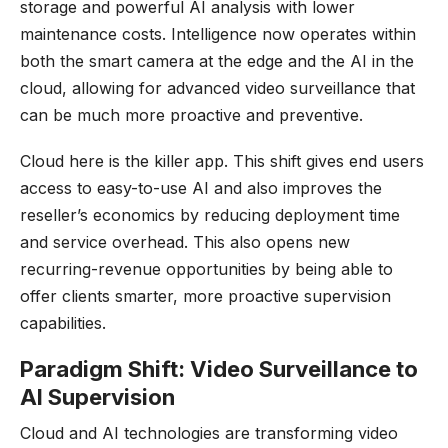
storage and powerful AI analysis with lower
maintenance costs. Intelligence now operates within
both the smart camera at the edge and the AI in the
cloud, allowing for advanced video surveillance that
can be much more proactive and preventive.
Cloud here is the killer app. This shift gives end users
access to easy-to-use AI and also improves the
reseller’s economics by reducing deployment time
and service overhead. This also opens new
recurring-revenue opportunities by being able to
offer clients smarter, more proactive supervision
capabilities.
Paradigm Shift: Video Surveillance to
AI Supervision
Cloud and AI technologies are transforming video