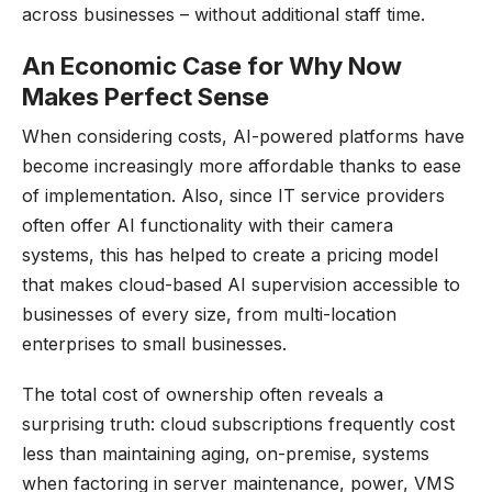
across businesses – without additional staff time.
An Economic Case for Why Now
Makes Perfect Sense
When considering costs, AI-powered platforms have
become increasingly more affordable thanks to ease
of implementation. Also, since IT service providers
often offer AI functionality with their camera
systems, this has helped to create a pricing model
that makes cloud-based AI supervision accessible to
businesses of every size, from multi-location
enterprises to small businesses.
The total cost of ownership often reveals a
surprising truth: cloud subscriptions frequently cost
less than maintaining aging, on-premise, systems
when factoring in server maintenance, power, VMS