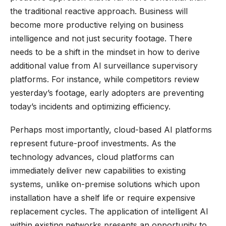
the traditional reactive approach. Business will
become more productive relying on business
intelligence and not just security footage. There
needs to be a shift in the mindset in how to derive
additional value from AI surveillance supervisory
platforms. For instance, while competitors review
yesterday’s footage, early adopters are preventing
today’s incidents and optimizing efficiency.
Perhaps most importantly, cloud-based AI platforms
represent future-proof investments. As the
technology advances, cloud platforms can
immediately deliver new capabilities to existing
systems, unlike on-premise solutions which upon
installation have a shelf life or require expensive
replacement cycles. The application of intelligent AI
within existing networks presents an opportunity to