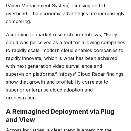
(Video Management System) licensing and IT
overhead. The economic advantages are increasingly
compelling.
According to
market research firm Infosys
, “Early
cloud was perceived as a tool for allowing companies
to rapidly scale, modern cloud enables companies to
rapidly innovate, which is what has been achieved
with next generation video surveillance and
supervision platforms.” Infosys’ Cloud Radar findings
show that growth and profitability correlate to
superior enterprise cloud adoption and
orchestration.
A Reimagined Deployment via Plug
and View
Across industries, a clear trend is emerging: the