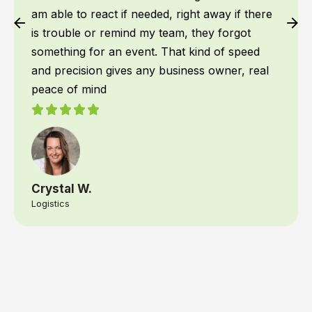
am able to react if needed, right away if there
is trouble or remind my team, they forgot
something for an event. That kind of speed
and precision gives any business owner, real
peace of mind
Crystal W.
Logistics