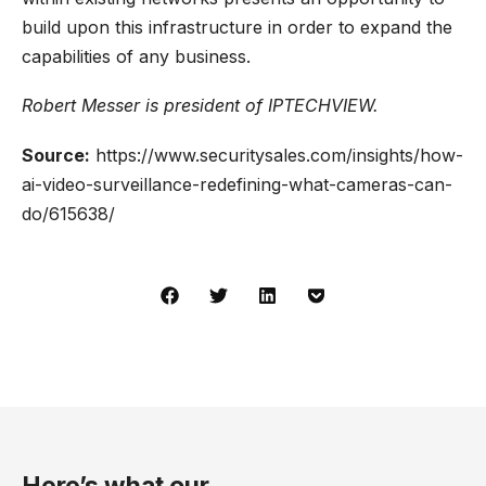
build upon this infrastructure in order to expand the
capabilities of any business.
Robert Messer is
president
of IPTECHVIEW.
Source:
https://www.securitysales.com/insights/how-
ai-video-surveillance-redefining-what-cameras-can-
do/615638/
Here’s what our