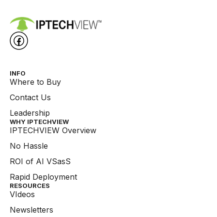
INFO
Where to Buy
Contact Us
Leadership
WHY IPTECHVIEW​
IPTECHVIEW Overview
No Hassle
ROI of AI VSasS
Rapid Deployment
RESOURCES
VIdeos
Newsletters