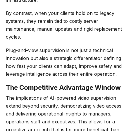
By contrast, when your clients hold on to legacy
systems, they remain tied to costly server
maintenance, manual updates and rigid replacement
cycles.
Plug-and-view supervision is not just a technical
innovation but also a strategic differentiator defining
how fast your clients can adapt, improve safety and
leverage intelligence across their entire operation.
The Competitive Advantage Window
The implications of AI-powered video supervision
extend beyond security, democratizing video access
and delivering operational insights to managers,
operations staff and executives. This allows for a
proactive approach that is far more beneficial than