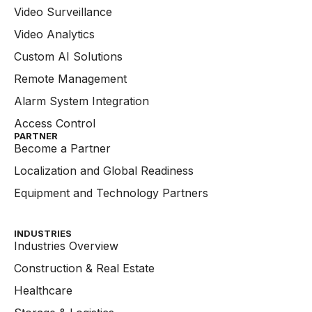
Video Surveillance
Video Analytics
Custom AI Solutions
Remote Management
Alarm System Integration
Access Control
PARTNER
Become a Partner
Localization and Global Readiness
Equipment and Technology Partners
INDUSTRIES
Industries Overview
Construction & Real Estate
Healthcare