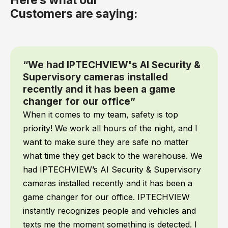
Customers are saying:
“We had IPTECHVIEW's AI Security &
Supervisory cameras installed
recently and it has been a game
changer for our office”
When it comes to my team, safety is top
priority! We work all hours of the night, and I
want to make sure they are safe no matter
what time they get back to the warehouse. We
had IPTECHVIEW’s AI Security & Supervisory
cameras installed recently and it has been a
game changer for our office. IPTECHVIEW
instantly recognizes people and vehicles and
texts me the moment something is detected. I