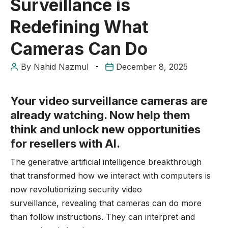
Surveillance is
Redefining What
Cameras Can Do
By
Nahid Nazmul
December 8, 2025
Your video surveillance cameras are
already watching. Now help them
think and unlock new opportunities
for resellers with AI.
The generative artificial intelligence breakthrough
that transformed how we interact with computers is
now revolutionizing security
video
surveillance,
revealing that cameras can do more
than follow instructions. They can interpret and