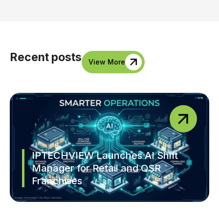
Recent posts
View More
IPTECHVIEW Launches AI Shift
Manager for Retail and QSR
Franchises