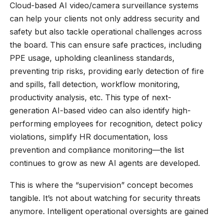
Cloud-based AI video/camera surveillance systems
can help your clients not only address security and
safety but also tackle operational challenges across
the board. This can ensure safe practices, including
PPE usage, upholding cleanliness standards,
preventing trip risks, providing early detection of fire
and spills, fall detection, workflow monitoring,
productivity analysis, etc. This type of next-
generation AI-based video can also identify high-
performing employees for recognition, detect policy
violations, simplify HR documentation, loss
prevention and compliance monitoring—the list
continues to grow as new AI agents are developed.
This is where the “supervision” concept becomes
tangible. It’s not about watching for security threats
anymore. Intelligent operational oversights are gained