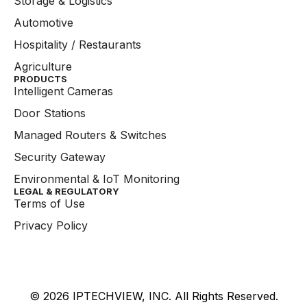
Storage & Logistics
Automotive
Hospitality / Restaurants
Agriculture
PRODUCTS
Intelligent Cameras
Door Stations
Managed Routers & Switches
Security Gateway
Environmental & IoT Monitoring
LEGAL & REGULATORY
Terms of Use
Privacy Policy
© 2026 IPTECHVIEW, INC. All Rights Reserved.