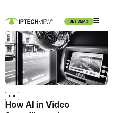
GET DEMO
BLOG
How AI in Video