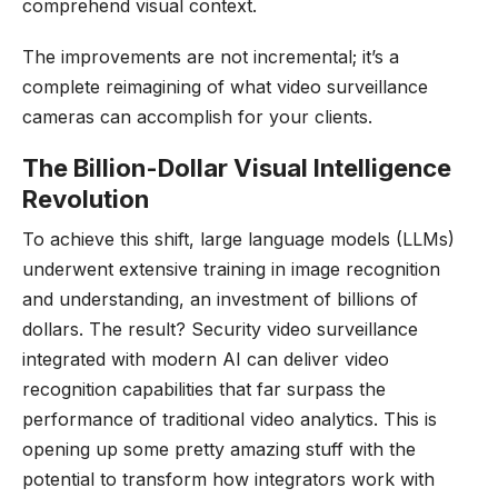
comprehend visual context.
The improvements are not incremental; it’s a
complete reimagining of what video surveillance
cameras can accomplish for your clients.
The Billion-Dollar Visual Intelligence
Revolution
To achieve this shift, large language models (LLMs)
underwent extensive training in image recognition
and understanding, an investment of billions of
dollars. The result? Security video surveillance
integrated with modern AI can deliver video
recognition capabilities that far surpass the
performance of traditional video analytics. This is
opening up some pretty amazing stuff with the
potential to transform how integrators work with