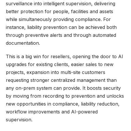
surveillance into intelligent supervision, delivering
better protection for people, facilities and assets
while simultaneously providing compliance. For
instance, liability prevention can be achieved both
through preventive alerts and through automated
documentation.
This is a big win for resellers, opening the door to AI
upgrades for existing clients, easier sales to new
projects, expansion into multi-site customers
requesting stronger centralized management than
any on-prem system can provide. It boosts security
by moving from recording to prevention and unlocks
new opportunities in compliance, liability reduction,
workflow improvements and AI-powered
supervision.