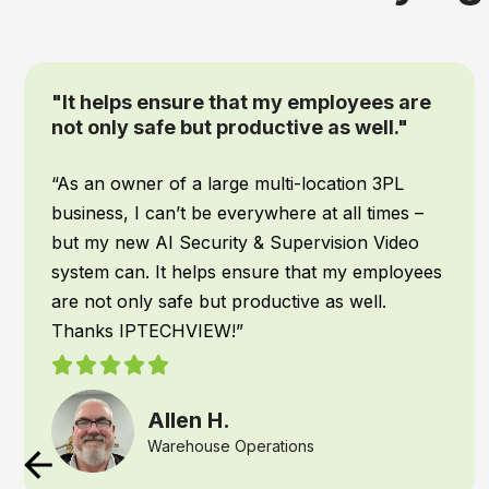
“We had IPTECHVIEW's AI Security &
Supervisory cameras installed recently
and it has been a game changer for our
office”
When it comes to my team, safety is top
priority! We work all hours of the night, and I
want to make sure they are safe no matter
what time they get back to the warehouse. We
had IPTECHVIEW’s AI Security & Supervisory
cameras installed recently and it has been a
game changer for our office. IPTECHVIEW
instantly recognizes people and vehicles and
texts me the moment something is detected. I
am able to react if needed, right away if there is