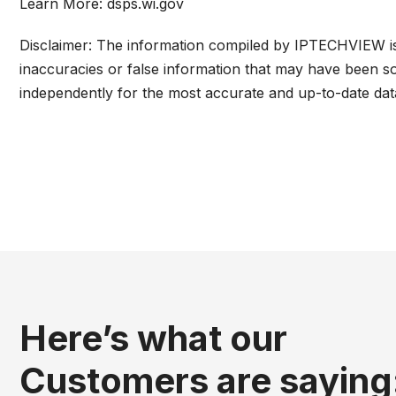
Learn More:
dsps.wi.gov
Disclaimer: The information compiled by IPTECHVIEW is 
inaccuracies or false information that may have been so
independently for the most accurate and up-to-date dat
Here’s what our
Customers are saying