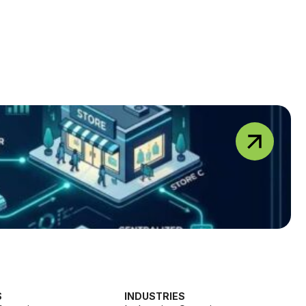
S
INDUSTRIES