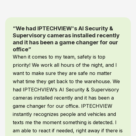
“You simply tell the cameras what you
want them to detect and send alerts for
and it does”
I’m not a programmer but with IPTECHVIEW’s
AI Supervisory camera system you don’t have
to be. You simply tell the cameras what you
want them to detect and send alerts for and it
does. My AI automatically tracks cleaning,
mopping, employee attendance, emergencies,
and a whole lot more – without me doing
anything!
Frank H.