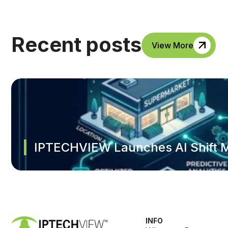
Recent posts
View More
IPTECHVIEW Launches AI Shift M
INFO