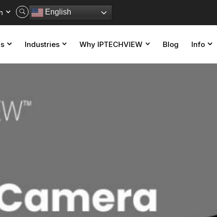
n
English
ns
Industries
Why IPTECHVIEW
Blog
Info