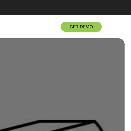
GET DEMO