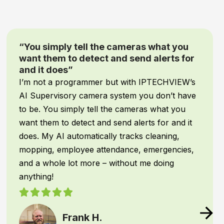
“Game-Changing Security and Peace of
Mind”
When it comes to our
inventory and facility
assets
, comprehensive protection is non-
negotiable! We recently upgraded our security
system with
IPTECHVIEW’s AI Security &
Supervisory cameras
, and it has been an
absolute
game-changer
for our warehouse
operations.
IPTECHVIEW instantly recognizes
people and
vehicles
—filtering out common triggers—and
texts me the moment an unauthorized
presence or unusual activity is detected. This