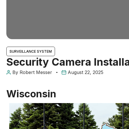
SURVEILLANCE SYSTEM
Security Camera Install
By
Robert Messer
August 22, 2025
Wisconsin