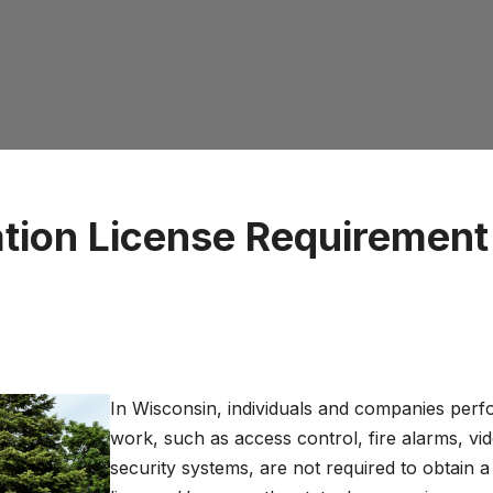
ation License Requirement
In Wisconsin, individuals and companies perf
work, such as access control, fire alarms, vi
security systems, are not required to obtain a