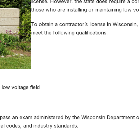
license. However, the state does require a con
those who are installing or maintaining low v
To obtain a contractor’s license in Wisconsin, 
meet the following qualifications:
low voltage field
en pass an exam administered by the Wisconsin Department o
al codes, and industry standards.