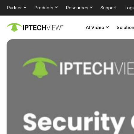
Partner
Products
Resources
Support
Logi
AI Video
Solutio