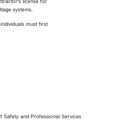
tractor’s license for
oltage systems.
individuals must first
f Safety and Professional Services