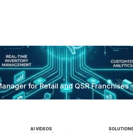
anager for Retail and QSR Franchises
AI VIDEOS
SOLUTION