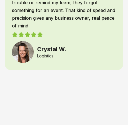
Restaurant Franchiser