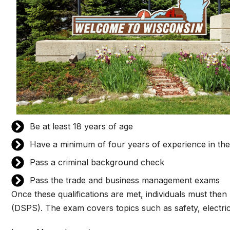
Be at least 18 years of age
Have a minimum of four years of experience in the 
Pass a criminal background check
Pass the trade and business management exams
Once these qualifications are met, individuals must th
(DSPS). The exam covers topics such as safety, electric