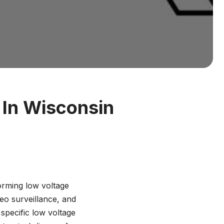
 In Wisconsin
orming low voltage
deo surveillance, and
 specific low voltage