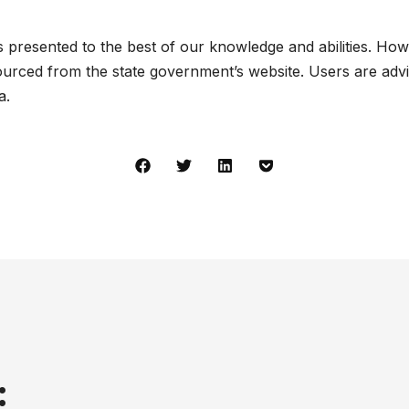
presented to the best of our knowledge and abilities. How
urced from the state government’s website. Users are advis
a.
: