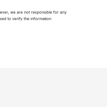
ever, we are not responsible for any
ed to verify the information