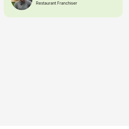
capability means I can react
right away
if there
is a security concern, or verify if the night crew
needs access after hours.
That kind of
speed, precision, and real-time
awareness
gives any business owner real
peace of mind
, knowing their assets are
constantly monitored and protected
Samantha B.
California