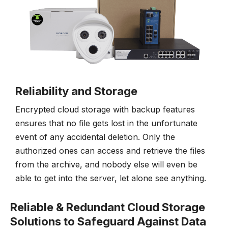
Reliability and Storage
Encrypted cloud storage with backup features
ensures that no file gets lost in the unfortunate
event of any accidental deletion. Only the
authorized ones can access and retrieve the files
from the archive, and nobody else will even be
able to get into the server, let alone see anything.
Reliable & Redundant Cloud Storage
Solutions to Safeguard Against Data