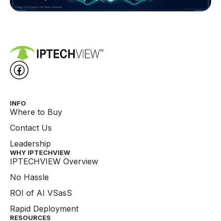
INFO
Where to Buy
Contact Us
Leadership
WHY IPTECHVIEW​
IPTECHVIEW Overview
No Hassle
ROI of AI VSasS
Rapid Deployment
RESOURCES