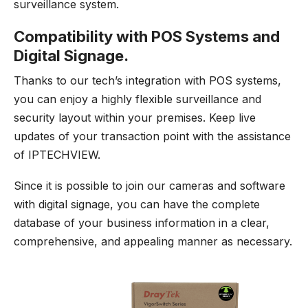
surveillance system.
Compatibility with POS Systems and
Digital Signage.
Thanks to our tech’s integration with POS systems,
you can enjoy a highly flexible surveillance and
security layout within your premises. Keep live
updates of your transaction point with the assistance
of IPTECHVIEW.
Since it is possible to join our cameras and software
with digital signage, you can have the complete
database of your business information in a clear,
comprehensive, and appealing manner as necessary.