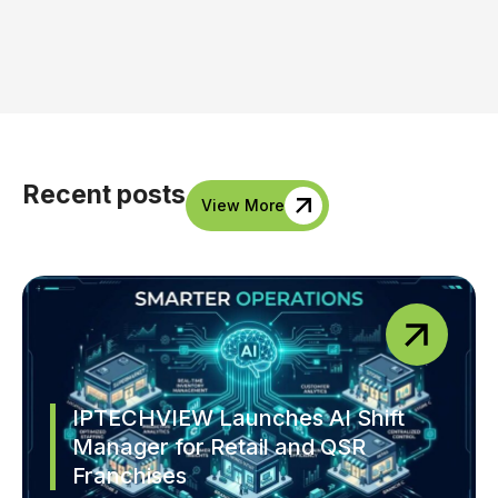
Recent posts
View More
IPTECHVIEW Launches AI Shift
Manager for Retail and QSR
Franchises