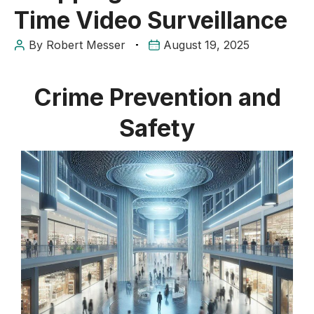
Time Video Surveillance
By
Robert Messer
August 19, 2025
Crime Prevention and
Safety