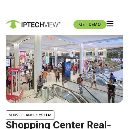
GET DEMO
SURVEILLANCE SYSTEM
Shopping Center Real-