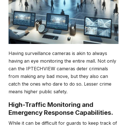
Having surveillance cameras is akin to always
having an eye monitoring the entire mall. Not only
can the IPTECHVIEW cameras deter criminals
from making any bad move, but they also can
catch the ones who dare to do so. Lesser crime
means higher public safety.
High-Traffic Monitoring and
Emergency Response Capabilities.
While it can be difficult for guards to keep track of