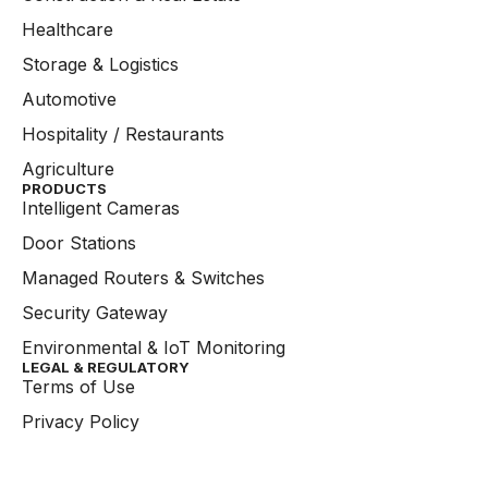
Healthcare
Storage & Logistics
Automotive
Hospitality / Restaurants
Agriculture
PRODUCTS
Intelligent Cameras
Door Stations
Managed Routers & Switches
Security Gateway
Environmental & IoT Monitoring
LEGAL & REGULATORY
Terms of Use
Privacy Policy