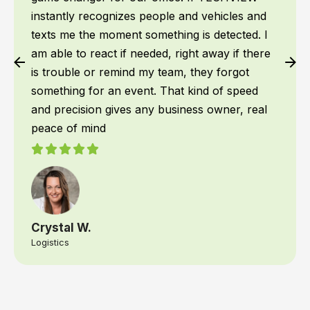
instantly recognizes people and vehicles and
texts me the moment something is detected. I
am able to react if needed, right away if there
is trouble or remind my team, they forgot
something for an event. That kind of speed
and precision gives any business owner, real
peace of mind
Crystal W.
Logistics