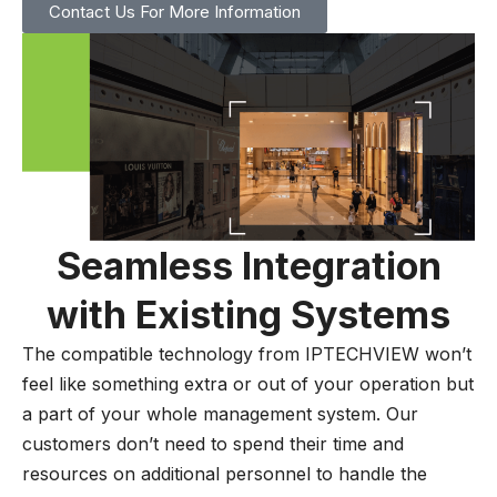
Contact Us For More Information
Seamless Integration
with Existing Systems
The compatible technology from IPTECHVIEW won’t
feel like something extra or out of your operation but
a part of your whole management system. Our
customers don’t need to spend their time and
resources on additional personnel to handle the