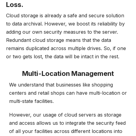
Loss.
Cloud storage is already a safe and secure solution
to data archival. However, we boost its reliability by
adding our own security measures to the server.
Redundant cloud storage means that the data
remains duplicated across multiple drives. So, if one
or two gets lost, the data will be intact in the rest.
Multi-Location Management
We understand that businesses like shopping
centers and retail shops can have multi-location or
multi-state facilities.
However, our usage of cloud servers as storage
and access allows us to integrate the security feed
of all your facilities across different locations into