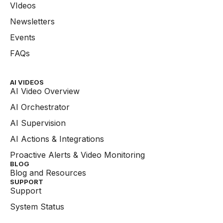
VIdeos
Newsletters
Events
FAQs
AI VIDEOS
AI Video Overview
AI Orchestrator
AI Supervision
AI Actions & Integrations
Proactive Alerts & Video Monitoring
BLOG
Blog and Resources
SUPPORT
Support
System Status