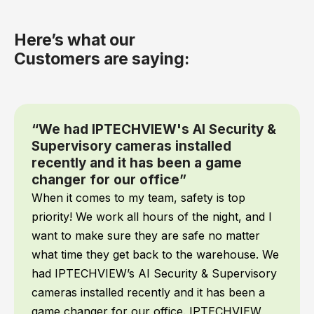
Here’s what our
Customers are saying:
“We had IPTECHVIEW's AI Security &
Supervisory cameras installed
recently and it has been a game
changer for our office”
When it comes to my team, safety is top
priority! We work all hours of the night, and I
want to make sure they are safe no matter
what time they get back to the warehouse. We
had IPTECHVIEW’s AI Security & Supervisory
cameras installed recently and it has been a
game changer for our office. IPTECHVIEW