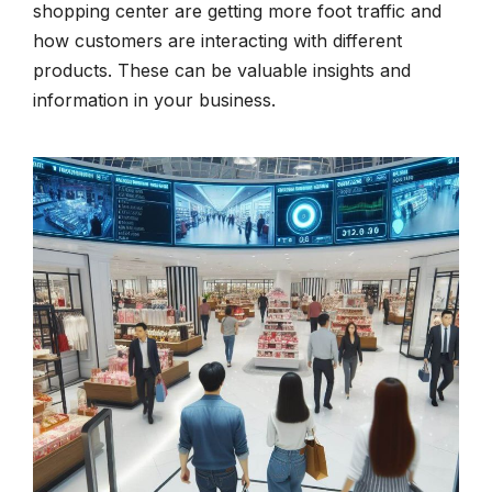
shopping center are getting more foot traffic and
how customers are interacting with different
products. These can be valuable insights and
information in your business.