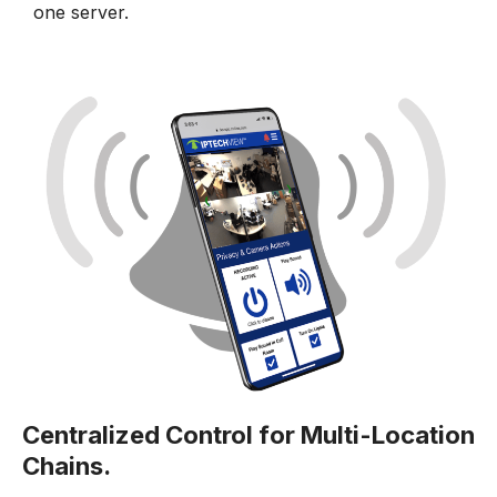
one server.
Centralized Control for Multi-Location
Chains.