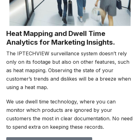
Heat Mapping and Dwell Time
Analytics for Marketing Insights.
The IPTECHVIEW surveillance system doesn’t rely
only on its footage but also on other features, such
as heat mapping. Observing the state of your
customer’s trends and dislikes will be a breeze when
using a heat map.
We use dwell time technology, where you can
monitor which products are ignored by your
customers the most in clear documentation. No need
to spend extra on keeping these records.