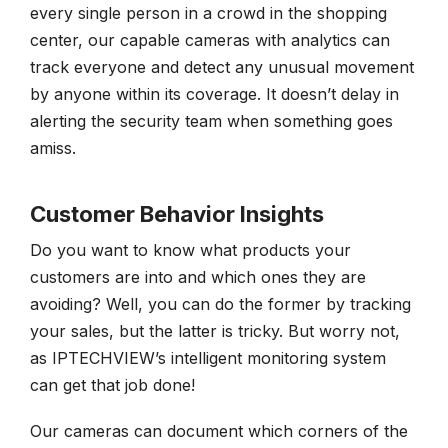
every single person in a crowd in the shopping
center, our capable cameras with analytics can
track everyone and detect any unusual movement
by anyone within its coverage. It doesn’t delay in
alerting the security team when something goes
amiss.
Customer Behavior Insights
Do you want to know what products your
customers are into and which ones they are
avoiding? Well, you can do the former by tracking
your sales, but the latter is tricky. But worry not,
as IPTECHVIEW’s intelligent monitoring system
can get that job done!
Our cameras can document which corners of the