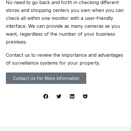
No need to go back and forth in checking different
stores and shopping centers you own when you can
check all within one monitor with a user-friendly
interface. We can provide as many cameras as you
want, regardless of the number of your business
premises.
Contact us to review the importance and advantages
of surveillance systems for your property.
Contact Us For More Information