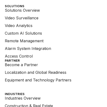
SOLUTIONS
Solutions Overview
Video Surveillance
Video Analytics
Custom AI Solutions
Remote Management
Alarm System Integration
Access Control
PARTNER
Become a Partner
Localization and Global Readiness
Equipment and Technology Partners
INDUSTRIES
Industries Overview
Construction & Real Estate