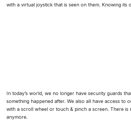
with a virtual joystick that is seen on them. Knowing its 
In today’s world, we no longer have security guards th
something happened after. We also all have access to o
with a scroll wheel or touch & pinch a screen. There is
anymore.