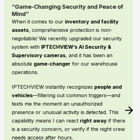
“Game-Changing Security and Peace of
Mind”
When it comes to our
inventory and facility
assets
, comprehensive protection is non-
negotiable! We recently upgraded our security
system with
IPTECHVIEW’s AI Security &
Supervisory cameras
, and it has been an
absolute
game-changer
for our warehouse
operations.
IPTECHVIEW instantly recognizes
people and
vehicles
—filtering out common triggers—and
texts me the moment an unauthorized
presence or unusual activity is detected. This
capability means I can react
right away
if there
is a security concern, or verify if the night crew
needs access after hours.