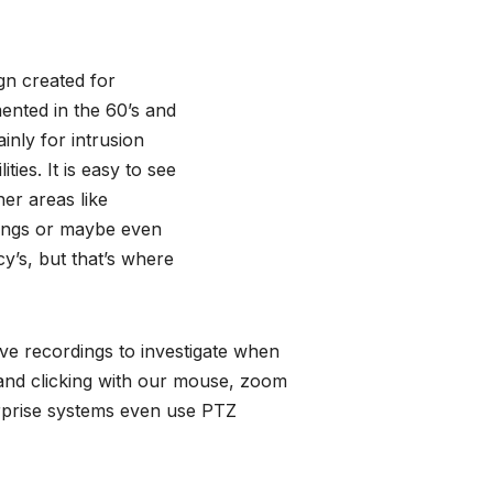
gn created for
mented in the 60’s and
ainly for intrusion
ities. It is easy to see
her areas like
dings or maybe even
y’s, but that’s where
ve recordings to investigate when
 and clicking with our mouse, zoom
erprise systems even use PTZ