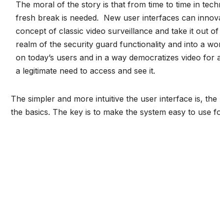
The moral of the story is that from time to time in tec
fresh break is needed. New user interfaces can innov
concept of classic
video surveillance
and take it out of 
realm of the security guard functionality and into a wo
on today’s users and in a way democratizes video for a
a legitimate need to access and see it.
The simpler and more intuitive the user interface is, the
the basics. The key is to make the system easy to use for