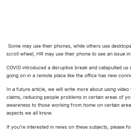
Some may use their phones, while others use desktops o
scroll wheel, HR may use their phone to see an issue in
COVID introduced a disruptive break and catapulted us i
going on in a remote place like the office has new conn
In a future article, we will write more about using vide
claims, reducing people problems in certain areas of yo
awareness to those working from home on certain areas th
aspects we all know.
If you’re interested in news on these subjects, please f