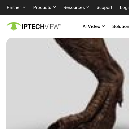
Partner
Products
Resources
Support
Logi
AI Video
Solutio