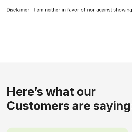
Disclaimer: I am neither in favor of nor against showing
Here’s what our
Customers are saying