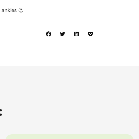
 ankles 🙂
: