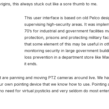
origins, this always stuck out like a sore thumb to me.
This user interface is based on old Pelco desi
supervising high-security areas. It was imple
70’s for industrial and government facilities m
protection, prisons and protecting military facil
that some element of this may be useful in ot
monitoring security in large government buil
loss prevention in a department store like Mac
it ends.
at are panning and moving PTZ cameras around live. We ha
ur own pointing device that we know how to use. Pointing
 no need for virtual joysticks and very seldom do most ent