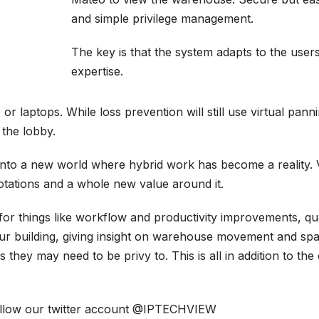
and simple privilege management.
The key is that the system adapts to the user
expertise.
r laptops. While loss prevention will still use virtual pa
 the lobby.
nto a new world where hybrid work has become a reality. V
otations and a whole new value around it.
o for things like workflow and productivity improvements, qu
ur building, giving insight on warehouse movement and spac
ey may need to be privy to. This is all in addition to the 
ollow our twitter account
@IPTECHVIEW