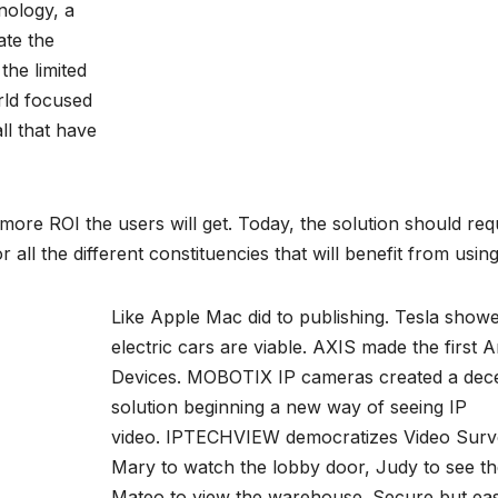
hnology, a
ate the
the limited
rld focused
ll that have
 more ROI the users will get. Today, the solution should requ
 all the different constituencies that will benefit from usin
Like Apple Mac did to publishing. Tesla showe
electric cars are viable. AXIS made the first 
Devices.
MOBOTIX IP cameras
created a dece
solution beginning a new way of seeing IP
video.
IPTECHVIEW
democratizes Video Survei
Mary to watch the lobby door, Judy to see t
Mateo to view the warehouse. Secure but eas