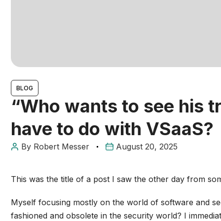
BLOG
“Who wants to see his tr
have to do with VSaaS?
By
Robert Messer
August 20, 2025
This was the title of a post I saw the other day from s
Myself focusing mostly on the world of software and sec
fashioned and obsolete in the security world? I immedia