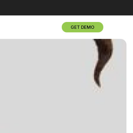
GET DEMO