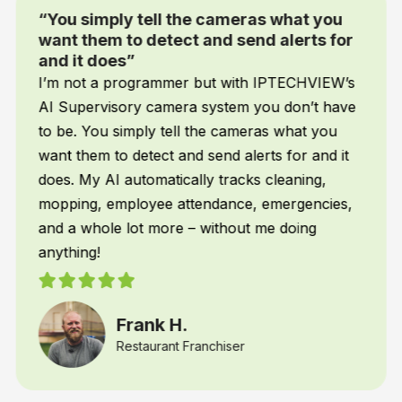
“You simply tell the cameras what you
want them to detect and send alerts for
and it does”
I’m not a programmer but with IPTECHVIEW’s
AI Supervisory camera system you don’t have
to be. You simply tell the cameras what you
want them to detect and send alerts for and it
does. My AI automatically tracks cleaning,
mopping, employee attendance, emergencies,
and a whole lot more – without me doing
anything!
Frank H.
Restaurant Franchiser