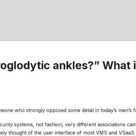
oglodytic ankles?” What i
omeone who strongly opposed some detail in today’s men’s f
urity systems, not fashion, very different associations cam
tely thought of the user interface of most VMS and VSaaS s