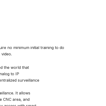
ire no minimum initial training to do
g video.
d the world that
Analog to IP
ntralized surveillance
llance. It allows
he CNC area, and
y access with smart