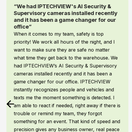
“We had IPTECHVIEW's AI Security &
Supervisory cameras installed recently
and it has been a game changer for our
office”
When it comes to my team, safety is top
priority! We work all hours of the night, and I
want to make sure they are safe no matter
what time they get back to the warehouse. We
had IPTECHVIEW’s AI Security & Supervisory
cameras installed recently and it has been a
game changer for our office. IPTECHVIEW
instantly recognizes people and vehicles and
texts me the moment something is detected. I
am able to react if needed, right away if there is
trouble or remind my team, they forgot
something for an event. That kind of speed and
precision gives any business owner, real peace