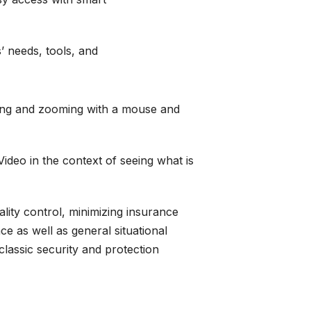
s’ needs,
tools
, and
nning and zooming with a mouse and
ideo in the context of seeing what is
ality control, minimizing insurance
e as well as general situational
classic security and protection