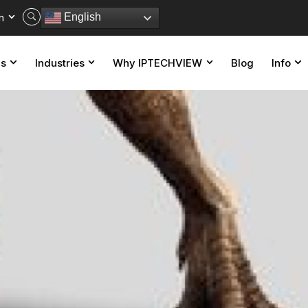
n
English
ns
Industries
Why IPTECHVIEW
Blog
Info