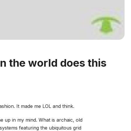
n the world does this
ashion. It made me LOL and think.
e up in my mind. What is archaic, old
ystems featuring the ubiquitous grid