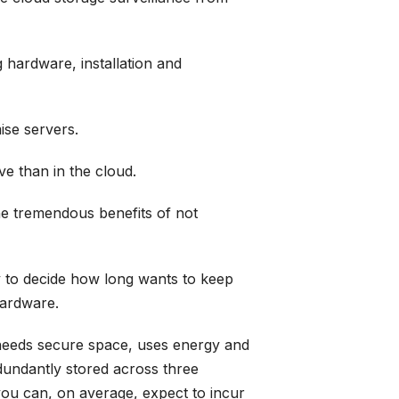
 hardware, installation and
ise servers.
ve than in the cloud.
he tremendous benefits of not
ty to decide how long wants to keep
hardware.
t needs secure space, uses energy and
dundantly stored across three
, you can, on average, expect to incur