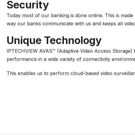
Security
Today most of our banking is done online. This is made
way our banks communicate with us and keeps all video f
Unique Technology
IPTECHVIEW AVAS™ (Adaptive Video Access Storage) ha
performance in a wide variety of connectivity environm
This enables us to perform cloud-based video surveilla