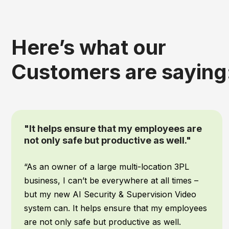
Here’s what our
Customers are saying
“We had IPTECHVIEW's AI Security &
Supervisory cameras installed recently
and it has been a game changer for our
office”
When it comes to my team, safety is top
priority! We work all hours of the night, and I
want to make sure they are safe no matter
what time they get back to the warehouse. We