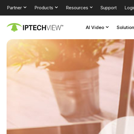
Partner
Products
Resources
Support
Logi
AI Video
Solutio