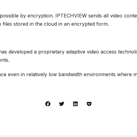
 possible by encryption. IPTECHVIEW sends all video conte
iles stored in the cloud in an encrypted form.
s developed a proprietary adaptive
video access technol
ents.
nce even in relatively low bandwidth environments where mo