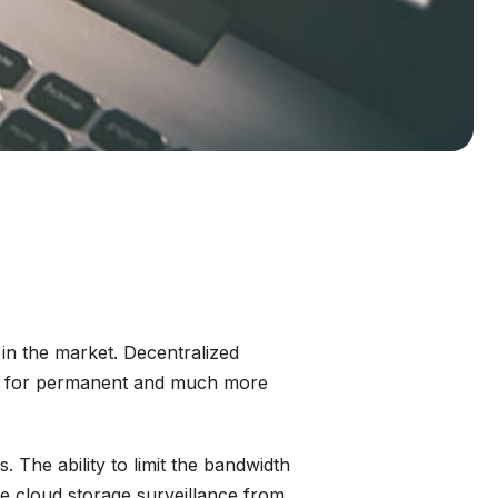
in the market. Decentralized
oad for permanent and much more
 The ability to limit the bandwidth
he cloud storage surveillance from