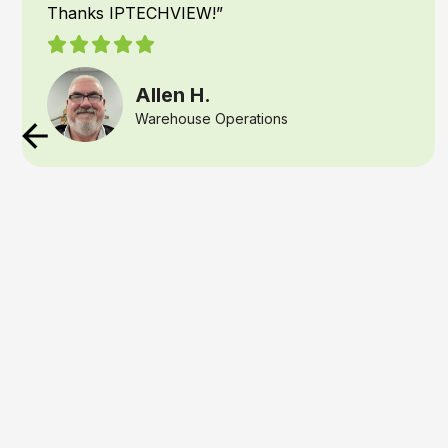
had IPTECHVIEW’s AI Security & Supervisory
cameras installed recently and it has been a
game changer for our office. IPTECHVIEW
instantly recognizes people and vehicles and
texts me the moment something is detected. I
am able to react if needed, right away if there is
trouble or remind my team, they forgot
something for an event. That kind of speed and
precision gives any business owner, real peace
of mind
Crystal W.
Logistics