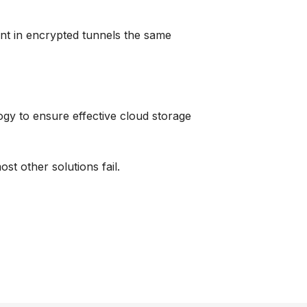
nt in encrypted tunnels the same
ogy
to ensure effective cloud storage
st other solutions fail.