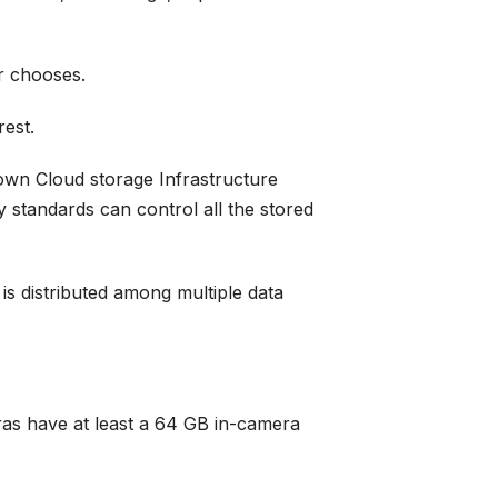
er chooses.
rest.
 own Cloud storage Infrastructure
 standards can control all the stored
s distributed among multiple data
ras have at least a 64 GB in-camera