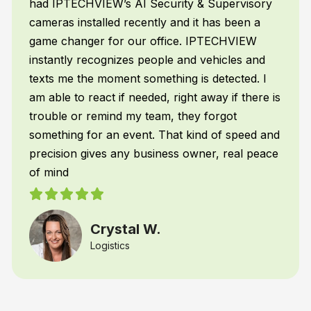
mopping, employee attendance, emergencies,
and a whole lot more – without me doing
anything!
Frank H.
Restaurant Franchiser