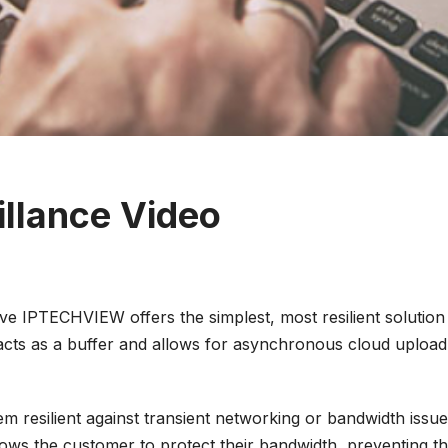
illance Video
ve IPTECHVIEW offers the simplest, most resilient solution 
h acts as a buffer and allows for asynchronous cloud upl
esilient against transient networking or bandwidth issues.
ows the customer to protect their bandwidth, preventing t