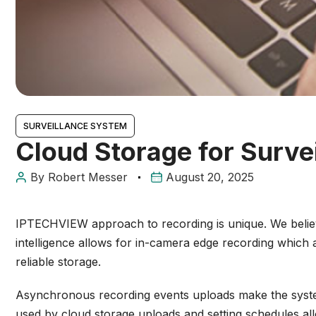
SURVEILLANCE SYSTEM
Cloud Storage for Surve
By
Robert Messer
August 20, 2025
IPTECHVIEW
approach to recording is unique. We belie
intelligence allows for in-camera edge recording whic
reliable storage.
Asynchronous recording events uploads make the system r
used by cloud storage uploads and setting schedules all