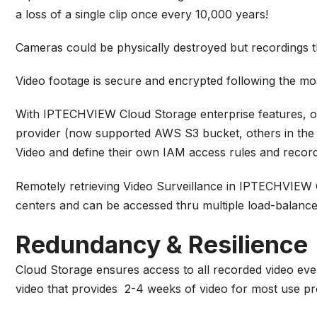
a loss of a single clip once every 10,000 years!
Cameras could be physically destroyed but recordings th
Video footage is secure and encrypted following the most
With IPTECHVIEW Cloud Storage enterprise features, org
provider (now supported AWS S3 bucket, others in the r
Video and define their own IAM access rules and recordi
Remotely retrieving Video Surveillance in IPTECHVIEW Cl
centers and can be accessed thru multiple load-balance
Redundancy & Resilience
Cloud Storage ensures access to all recorded video even
video that provides 2-4 weeks of video for most use pr