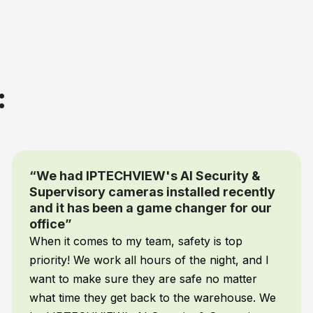
:
“You simply tell the cameras what you
want them to detect and send alerts for
and it does”
I’m not a programmer but with IPTECHVIEW’s
AI Supervisory camera system you don’t have
to be. You simply tell the cameras what you
want them to detect and send alerts for and it
does. My AI automatically tracks cleaning,