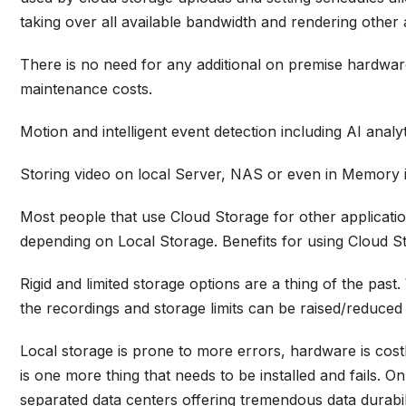
taking over all available bandwidth and rendering other 
There is no need for any additional on premise hardware 
maintenance costs.
Motion and intelligent event detection including AI anal
Storing video on local Server, NAS or even in Memory is
Most people that use Cloud Storage for other applicati
depending on Local Storage.
Benefits for using Cloud St
Rigid and limited storage options are a thing of the past
the recordings and storage limits can be raised/reduced
Local storage is prone to more errors, hardware is cost
is one more thing that needs to be installed and fails.
separated data centers offering tremendous data durabilit