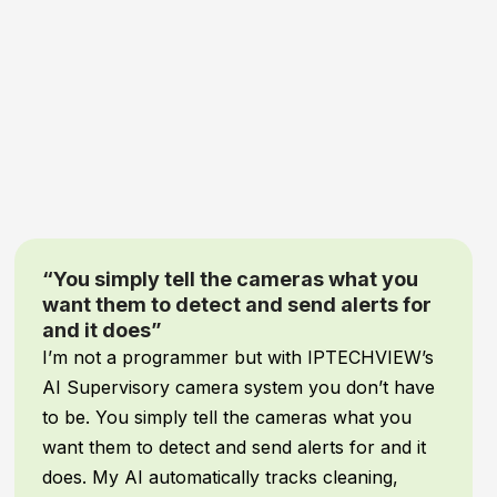
“Game-Changing Security and Peace of
Mind”
When it comes to our
inventory and facility
assets
, comprehensive protection is non-
negotiable! We recently upgraded our security
system with
IPTECHVIEW’s AI Security &
Supervisory cameras
, and it has been an
absolute
game-changer
for our warehouse