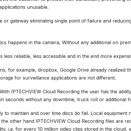
applications unusable.
or gateway eliminating single point of failure and reducing
ytics happens in the camera, Without any additional on prem
 less reliable, less accessible and in the end more expensi
ons, for example, dropbox, Google Drive already realized t
orage for surveillance applications are not different.
. With
IPTECHVIEW Cloud Recording
the user has the abili
 in seconds without any downtime, truck roll or additional 
ly to maintain and over time discs do fail. Local equipmen
 On the other hand IPTECHVIEW Cloud Recording files are re
y, i.e. for every 10 million video clips stored in the cloud