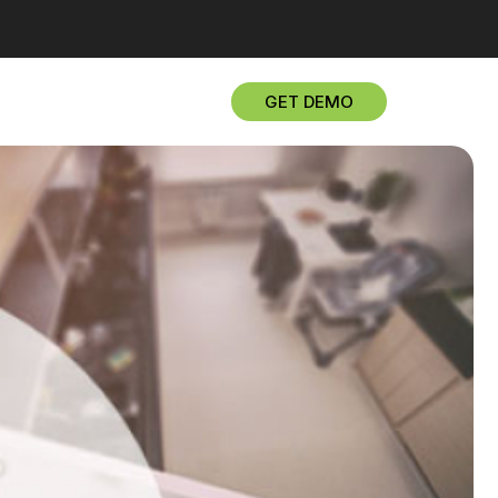
GET DEMO