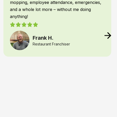
operations.
IPTECHVIEW instantly recognizes
people and
vehicles
—filtering out common triggers—and
texts me the moment an unauthorized
presence or unusual activity is detected. This
capability means I can react
right away
if there
is a security concern, or verify if the night crew
needs access after hours.
That kind of
speed, precision, and real-time
awareness
gives any business owner real
peace of mind
, knowing their assets are
constantly monitored and protected
Samantha B.