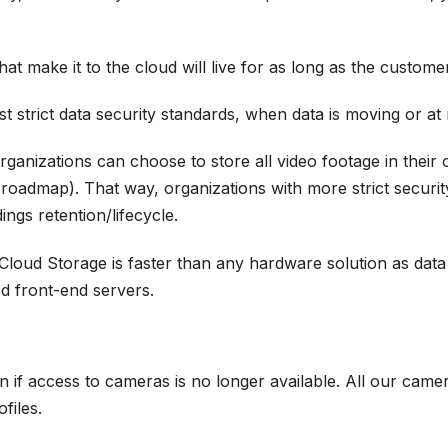
at make it to the cloud will live for as long as the custom
 strict data security standards, when data is moving or at 
anizations can choose to store all video footage in their
oadmap). That way, organizations with more strict security
ngs retention/lifecycle.
oud Storage is faster than any hardware solution as data i
d front-end servers.
 if access to cameras is no longer available. All our came
ofiles.