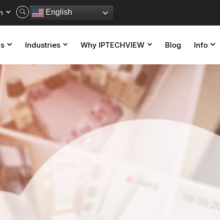
n
English
ns
Industries
Why IPTECHVIEW
Blog
Info