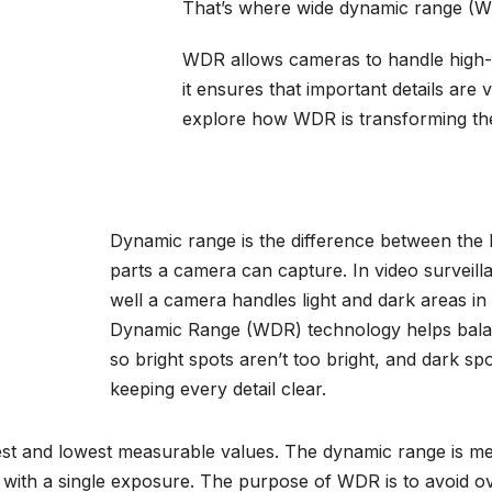
That’s where wide dynamic range (W
WDR allows cameras to handle high-co
it ensures that important details are vi
explore how
WDR
is transforming the
Dynamic range is the difference between the 
parts a camera can capture. In video surveil
well a camera handles light and dark areas in
Dynamic Range (WDR) technology helps bala
so bright spots aren’t too bright, and dark spo
keeping every detail clear.
est and lowest measurable values. The dynamic range is me
d with a single exposure. The purpose of WDR is to avoid