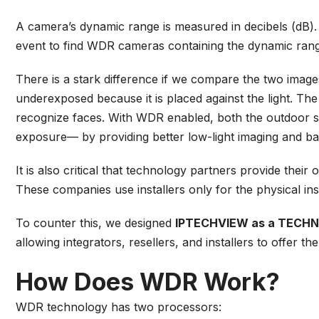
A camera’s dynamic range is measured in decibels (dB).
event to find WDR cameras containing the dynamic rang
There is a stark difference if we compare the two imag
underexposed because it is placed against the light. The
recognize faces. With WDR enabled, both the outdoor s
exposure— by providing better low-light imaging and ba
It is also critical that technology partners provide the
These companies use installers only for the physical ins
To counter this, we designed
IPTECHVIEW as a TECH
allowing integrators, resellers, and installers to offer t
How Does WDR Work?
WDR technology has two processors: