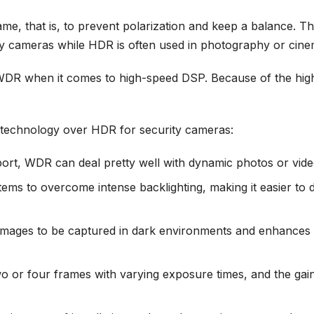
, that is, to prevent polarization and keep a balance. The 
y cameras while HDR is often used in photography or cin
 WDR when it comes to high-speed DSP. Because of the hi
technology over HDR for security cameras:
rt, WDR can deal pretty well with dynamic photos or vide
ms to overcome intense backlighting, making it easier to d
mages to be captured in dark environments and enhances il
or four frames with varying exposure times, and the gain 