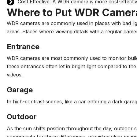
Cost Effective: A WDR camera is more cost-effecti
Where to Put WDR Camer
WDR cameras are commonly used in places with bad ligh
areas. Places where viewing details with a regular camer
Entrance
WDR cameras are most commonly used to monitor buildin
these entrances often let in bright light compared to th
videos.
Garage
In high-contrast scenes, like a car entering a dark gar
Outdoor
As the sun shifts position throughout the day, outdoor
compensate for these differences, providing clear image