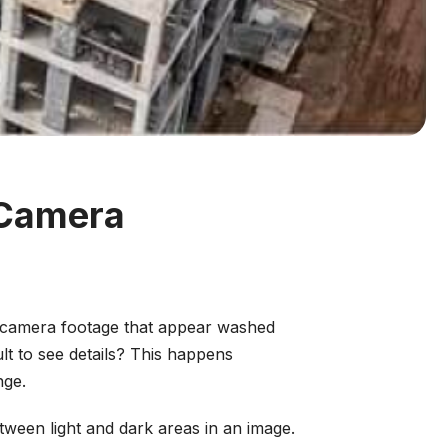
 Camera
ty camera footage that appear washed
ult to see details? This happens
nge.
ween light and dark areas in an image.