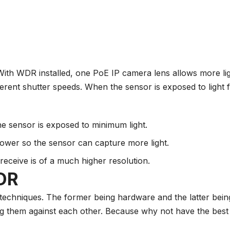
With WDR installed, one
PoE IP camera
lens allows more lig
erent shutter speeds. When the sensor is exposed to light f
the sensor is exposed to minimum light.
 lower so the sensor can capture more light.
receive is of a much higher resolution.
DR
echniques. The former being hardware and the latter bein
 them against each other. Because why not have the best 