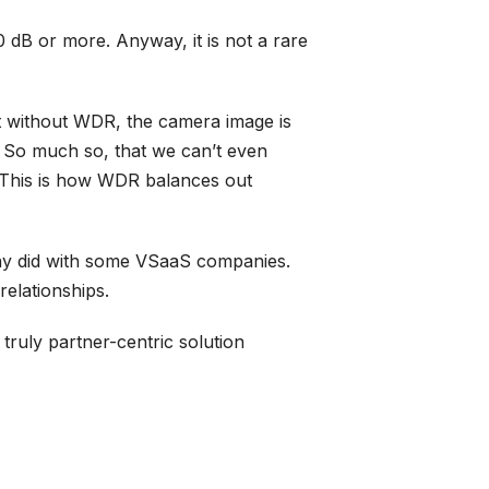
 dB or more. Anyway, it is not a rare
at without WDR, the camera image is
k. So much so, that we can’t even
. This is how WDR balances out
 many did with some VSaaS companies.
relationships.
a truly partner-centric solution