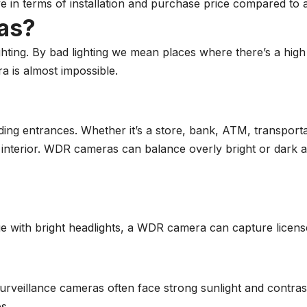
ve in terms of installation and purchase price compared t
as?
ting. By bad lighting we mean places where there’s a high
a is almost impossible.
g entrances. Whether it’s a store, bank, ATM, transportat
e interior. WDR cameras can balance overly bright or dark a
age with bright headlights, a WDR camera can capture licens
 surveillance cameras often face strong sunlight and cont
s.