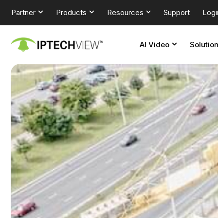
Partner
Products
Resources
Support
Logi
AI Video
Solutio