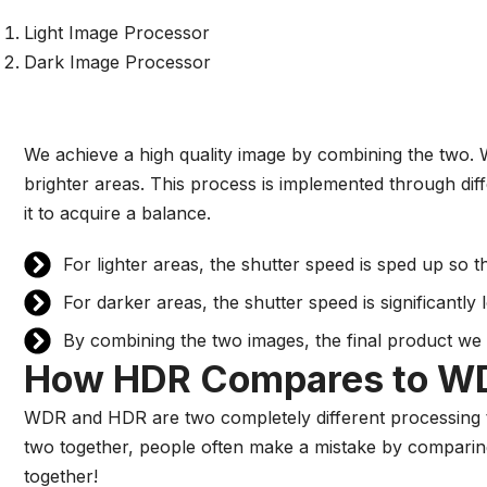
Light Image Processor
Dark Image Processor
We achieve a high quality image by combining the two. 
brighter areas. This process is implemented through diff
it to acquire a balance.
For lighter areas, the shutter speed is sped up so 
For darker areas, the shutter speed is significantly
By combining the two images, the final product we 
How HDR Compares to W
WDR and HDR are two completely different processing t
two together, people often make a mistake by comparing
together!