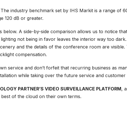
 The industry benchmark set by IHS Markit is a range of 60
e 120 dB or greater.
es below. A side-by-side comparison allows us to notice th
 lighting not being in favor leaves the interior way too dar
cenery and the details of the conference room are visible
cklight compensation.
ir own service and don’t forfeit that recurring business as
tallation while taking over the future service and customer 
NOLOGY PARTNER’S VIDEO SURVEILLANCE PLATFORM
, 
he best of the cloud on their own terms.