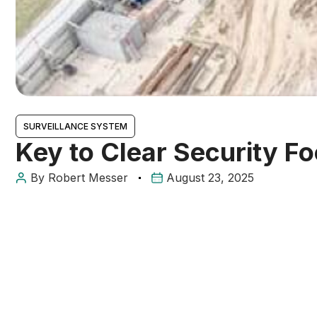
SURVEILLANCE SYSTEM
Key to Clear Security F
By
Robert Messer
August 23, 2025