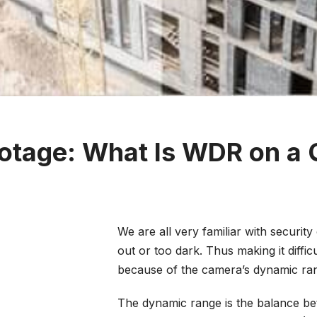
ootage: What Is WDR on a
We are all very familiar with securi
out or too dark. Thus making it diffic
because of the camera’s dynamic ra
The dynamic range is the balance bet