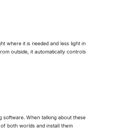
ht where it is needed and less light in
rom outside, it automatically controls
g software. When talking about these
of both worlds and install them