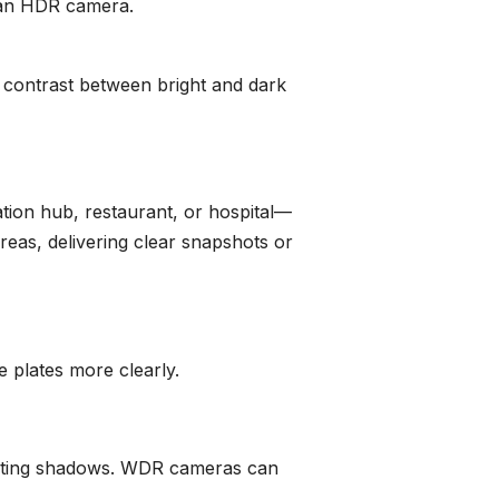
o an HDR camera.
 contrast between bright and dark
ion hub, restaurant, or hospital—
reas, delivering clear snapshots or
e plates more clearly.
rasting shadows. WDR cameras can