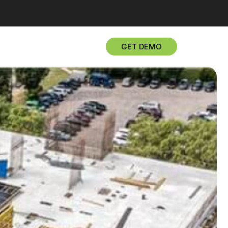
GET DEMO