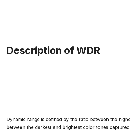
Description of WDR
Dynamic range is defined by the ratio between the high
between the darkest and brightest color tones capture