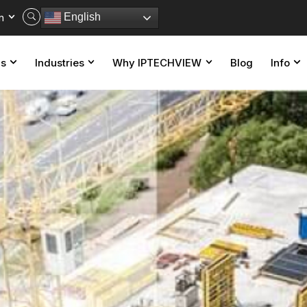
n
English
ns
Industries
Why IPTECHVIEW
Blog
Info