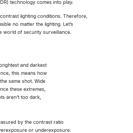
DR) technology comes into play.
ntrast lighting conditions. Therefore,
sible no matter the lighting. Let’s
 world of security surveillance.
brightest and darkest
lance, this means how
 the same shot. Wide
nce these extremes,
ts aren’t too dark,
asured by the contrast ratio
 overexposure or underexposure.