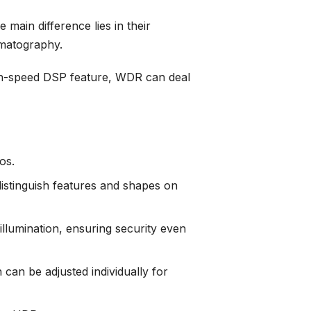
main difference lies in their
ematography.
gh-speed DSP feature, WDR can deal
os.
istinguish features and shapes on
lumination, ensuring security even
can be adjusted individually for