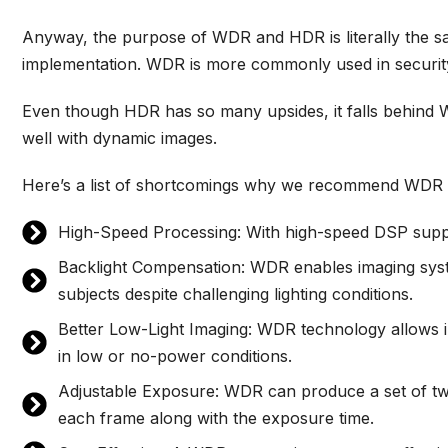
Anyway, the purpose of WDR and HDR is literally the same
implementation. WDR is more commonly used in securit
Even though HDR has so many upsides, it falls behind
well with dynamic images.
Here’s a list of shortcomings why we recommend WDR 
High-Speed Processing: With high-speed DSP suppo
Backlight Compensation: WDR enables imaging syste
subjects despite challenging lighting conditions.
Better Low-Light Imaging: WDR technology allows i
in low or no-power conditions.
Adjustable Exposure: WDR can produce a set of two 
each frame along with the exposure time.