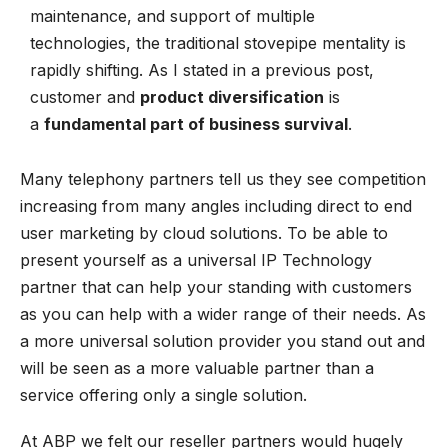
maintenance, and support of multiple
technologies, the traditional stovepipe mentality is
rapidly shifting. As I stated in a previous post,
customer and
product diversification
is
a
fundamental part of business survival
.
Many telephony partners tell us they see competition
increasing from many angles including direct to end
user marketing by cloud solutions. To be able to
present yourself as a universal IP Technology
partner that can help your standing with customers
as you can help with a wider range of their needs. As
a more universal solution provider you stand out and
will be seen as a more valuable partner than a
service offering only a single solution.
At ABP we felt our reseller partners would hugely