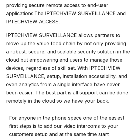
providing secure remote access to end-user
applications.The IPTECHVIEW SURVEILLANCE and
IPTECHVIEW ACCESS.
IPTECHVIEW SURVEILLANCE allows partners to
move up the value food chain by not only providing
a robust, secure, and scalable security solution in the
cloud but empowering end users to manage those
devices, regardless of skill set. With IPTECHVIEW
SURVEILLANCE, setup, installation accessibility, and
even analytics from a single interface have never
been easier. The best part is all support can be done
remotely in the cloud so we have your back.
For anyone in the phone space one of the easiest
first steps is to add our video intercoms to your
customers setup and at the same time start