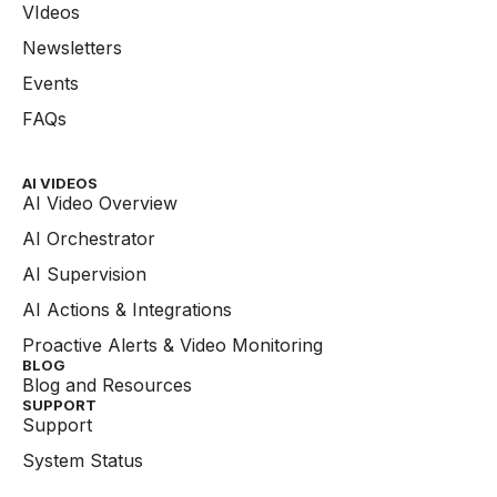
VIdeos
Newsletters
Events
FAQs
AI VIDEOS
AI Video Overview
AI Orchestrator
AI Supervision
AI Actions & Integrations
Proactive Alerts & Video Monitoring
BLOG
Blog and Resources
SUPPORT
Support
System Status