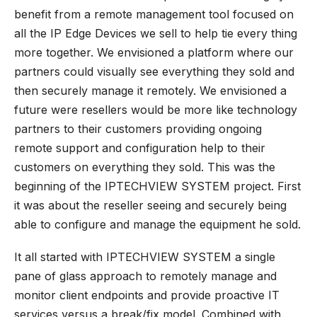
benefit from a remote management tool focused on
all the IP Edge Devices we sell to help tie every thing
more together. We envisioned a platform where our
partners could visually see everything they sold and
then
securely manage it remotely
. We envisioned a
future were resellers would be more like technology
partners to their customers providing ongoing
remote support and configuration help to their
customers on everything they sold. This was the
beginning of the
IPTECHVIEW
SYSTEM project. First
it was about the reseller seeing and securely being
able to configure and manage the equipment he sold.
It all started with IPTECHVIEW SYSTEM a single
pane of glass approach to remotely manage and
monitor client endpoints and provide proactive IT
services versus a break/fix model. Combined with