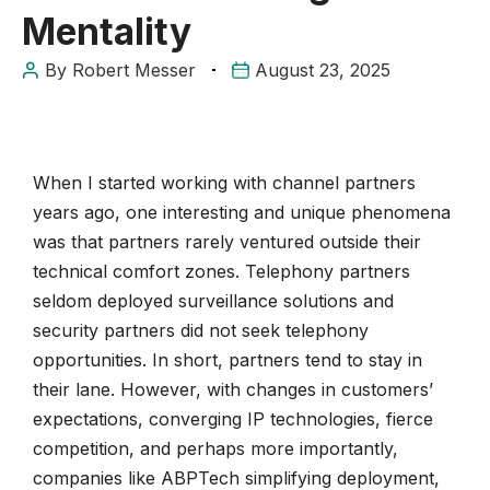
Mentality
By
Robert Messer
August 23, 2025
When I started working with channel partners
years ago, one interesting and unique phenomena
was that partners rarely ventured outside their
technical comfort zones. Telephony partners
seldom deployed surveillance solutions and
security partners did not seek telephony
opportunities. In short, partners tend to stay in
their lane. However, with changes in customers’
expectations, converging IP technologies, fierce
competition, and perhaps more importantly,
companies like ABPTech simplifying deployment,