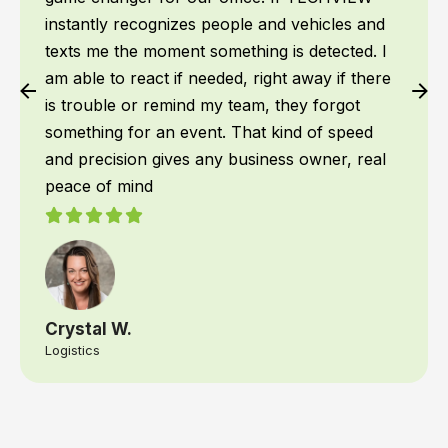
instantly recognizes people and vehicles and
texts me the moment something is detected. I
am able to react if needed, right away if there
is trouble or remind my team, they forgot
something for an event. That kind of speed
and precision gives any business owner, real
peace of mind
Crystal W.
Logistics