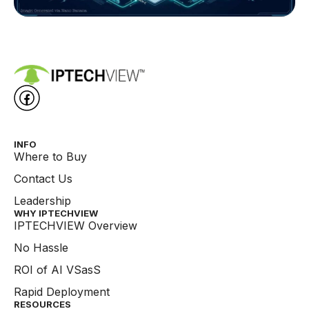
INFO
Where to Buy
Contact Us
Leadership
WHY IPTECHVIEW​
IPTECHVIEW Overview
No Hassle
ROI of AI VSasS
Rapid Deployment
RESOURCES