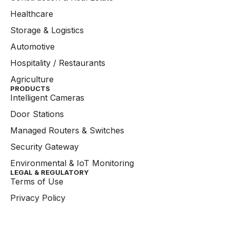
Healthcare
Storage & Logistics
Automotive
Hospitality / Restaurants
Agriculture
PRODUCTS
Intelligent Cameras
Door Stations
Managed Routers & Switches
Security Gateway
Environmental & IoT Monitoring
LEGAL & REGULATORY
Terms of Use
Privacy Policy