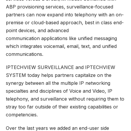
ABP provisioning services, surveillance-focused
partners can now expand into telephony with an on-
premise or cloud-based approach, best in class end-
point devices, and
advanced
communication
applications like unified messaging
which integrates voicemail, email, text, and unified
communications.
IPTECHVIEW SURVEILLANCE
and
IPTECHVIEW
SYSTEM
today helps partners capitalize on the
synergy between all the multiple IP networking
specialties and disciplines of Voice and Video, IP
telephony, and surveillance without requiring them to
stray too far outside of their existing capabilities or
competencies.
Over the last years we added an end-user side