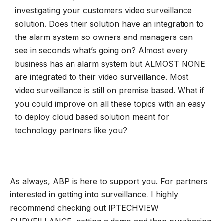
investigating your customers video surveillance
solution. Does their solution have an integration to
the alarm system so owners and managers can
see in seconds what’s going on? Almost every
business has an alarm system but ALMOST NONE
are integrated to their video surveillance. Most
video surveillance is still on premise based. What if
you could improve on all these topics with an easy
to deploy cloud based solution meant for
technology partners like you?
As always, ABP is here to support you. For partners
interested in getting into surveillance, I highly
recommend checking out IPTECHVIEW
SURVEILLANCE, getting a demo and then purchasing