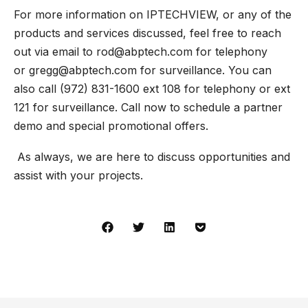
For more information on IPTECHVIEW, or any of the
products and services discussed, feel free to reach
out via email to
rod@abptech.com
for telephony
or
gregg@abptech.com
for surveillance. You can
also call (972) 831-1600 ext 108 for telephony or ext
121 for surveillance. Call now to schedule a partner
demo and special promotional offers.
As always, we are here to discuss opportunities and
assist with your projects.