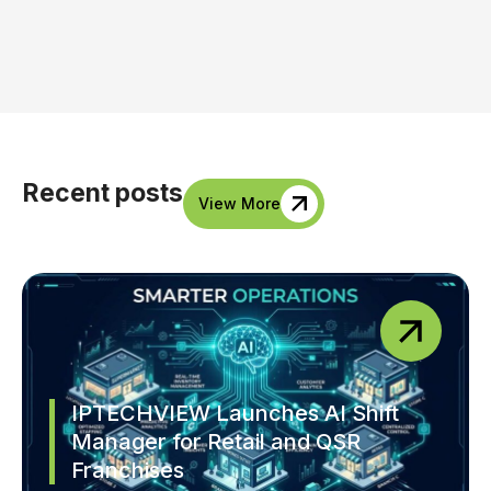
Recent posts
View More
IPTECHVIEW Launches AI Shift
Manager for Retail and QSR
Franchises