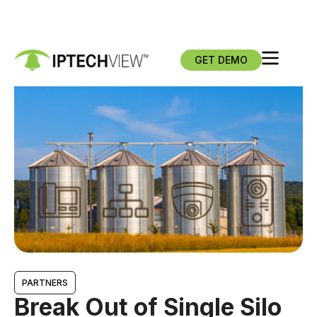
GET DEMO
PARTNERS
Break Out of Single Silo