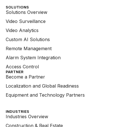
SOLUTIONS
Solutions Overview
Video Surveillance
Video Analytics
Custom AI Solutions
Remote Management
Alarm System Integration
Access Control
PARTNER
Become a Partner
Localization and Global Readiness
Equipment and Technology Partners
INDUSTRIES
Industries Overview
Construction & Real Estate