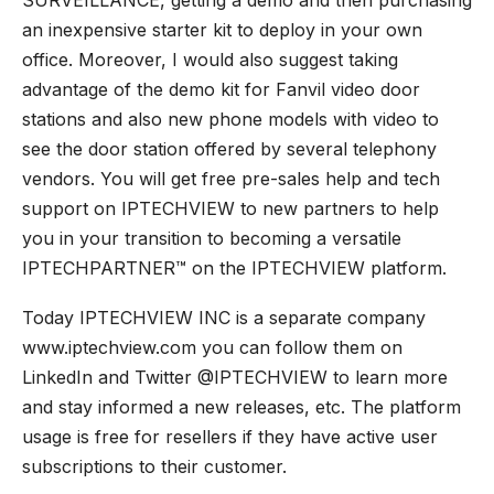
an inexpensive starter kit to deploy in your own
office. Moreover, I would also suggest taking
advantage of the demo kit for Fanvil video
door
stations
and also new phone models with video to
see the door station offered by several telephony
vendors. You will get free pre-sales help and tech
support on IPTECHVIEW to new partners to help
you in your transition to becoming a versatile
IPTECHPARTNER™ on the IPTECHVIEW platform.
Today IPTECHVIEW INC is a separate company
www.iptechview.com you can follow them on
LinkedIn and Twitter @IPTECHVIEW to learn more
and stay informed a new releases, etc. The platform
usage is free for resellers if they have active user
subscriptions to their customer.