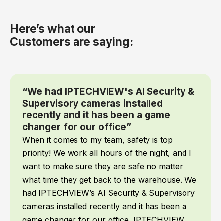
Here’s what our
Customers are saying:
“We had IPTECHVIEW's AI Security &
Supervisory cameras installed
recently and it has been a game
changer for our office”
When it comes to my team, safety is top
priority! We work all hours of the night, and I
want to make sure they are safe no matter
what time they get back to the warehouse. We
had IPTECHVIEW’s AI Security & Supervisory
cameras installed recently and it has been a
game changer for our office. IPTECHVIEW