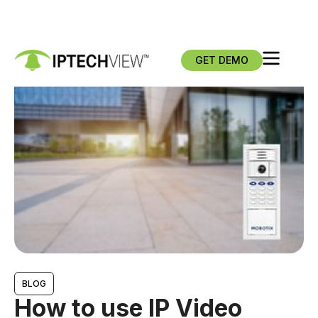
GET DEMO
BLOG
How to use IP Video