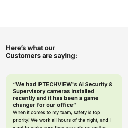
Here’s what our
Customers are saying:
“We had IPTECHVIEW's AI Security &
Supervisory cameras installed
recently and it has been a game
changer for our office”
When it comes to my team, safety is top
priority! We work all hours of the night, and I
want to make sure they are safe no matter