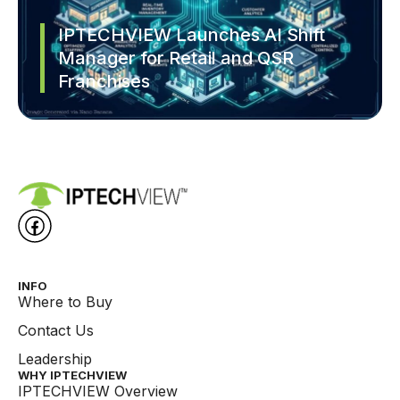
IPTECHVIEW Launches AI Shift
Manager for Retail and QSR
Franchises
INFO
Where to Buy
Contact Us
Leadership
WHY IPTECHVIEW​
IPTECHVIEW Overview