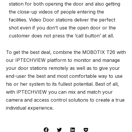
station for both opening the door and also getting
the close-up videos of people entering the
facilities. Video Door stations deliver the perfect
shot even if you don’t use the open door or the
customer does not press the ‘call button’ at all.
To get the best deal, combine the MOBOTIX T26 with
our
IPTECHVIEW
platform to monitor and manage
your door stations remotely as well as to give your
end-user the best and most comfortable way to use
his or her system to its fullest potential. Best of all,
with IPTECHVIEW you can mix and match your
camera and
access control solutions
to create a true
individual experience.