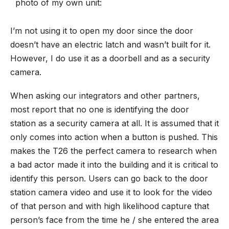
photo of my own unit:
I’m not using it to open my door since the door
doesn’t have an electric latch and wasn’t built for it.
However, I do use it as a doorbell and as a security
camera.
When asking our integrators and other partners,
most report that no one is identifying the
door
station
as a security camera at all. It is assumed that it
only comes into action when a button is pushed. This
makes the T26 the perfect camera to research when
a bad actor made it into the building and it is critical to
identify this person. Users can go back to the door
station camera video and use it to look for the video
of that person and with high likelihood capture that
person’s face from the time he / she entered the area