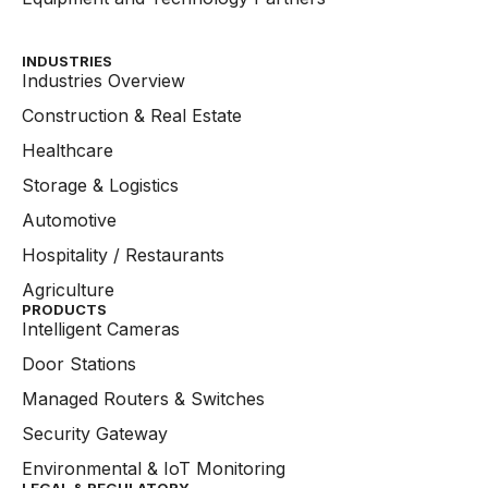
INDUSTRIES
Industries Overview
Construction & Real Estate
Healthcare
Storage & Logistics
Automotive
Hospitality / Restaurants
Agriculture
PRODUCTS
Intelligent Cameras
Door Stations
Managed Routers & Switches
Security Gateway
Environmental & IoT Monitoring
LEGAL & REGULATORY