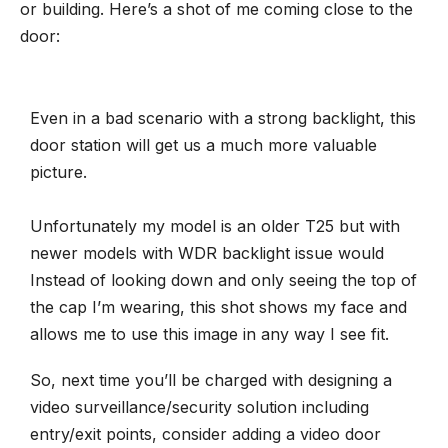
or building. Here’s a shot of me coming close to the
door:
Even in a bad scenario with a strong backlight, this
door station will get us a much more valuable
picture.
Unfortunately my model is an older T25 but with
newer models with WDR backlight issue would
Instead of looking down and only seeing the top of
the cap I’m wearing, this shot shows my face and
allows me to use this image in any way I see fit.
So, next time you’ll be charged with designing
a
video surveillance/security solution
including
entry/exit points, consider adding a video door