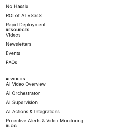
No Hassle
ROI of AI VSasS
Rapid Deployment
RESOURCES
VIdeos
Newsletters
Events
FAQs
AI VIDEOS
AI Video Overview
AI Orchestrator
AI Supervision
AI Actions & Integrations
Proactive Alerts & Video Monitoring
BLOG