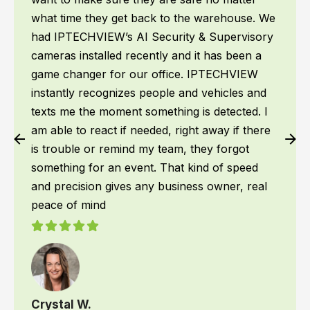
what time they get back to the warehouse. We
had IPTECHVIEW’s AI Security & Supervisory
cameras installed recently and it has been a
game changer for our office. IPTECHVIEW
instantly recognizes people and vehicles and
texts me the moment something is detected. I
am able to react if needed, right away if there
is trouble or remind my team, they forgot
something for an event. That kind of speed
and precision gives any business owner, real
peace of mind
Crystal W.