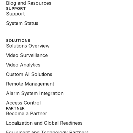
Blog and Resources
SUPPORT
Support
System Status
SOLUTIONS
Solutions Overview
Video Surveillance
Video Analytics
Custom AI Solutions
Remote Management
Alarm System Integration
Access Control
PARTNER
Become a Partner
Localization and Global Readiness
Equipment and Technology Partners