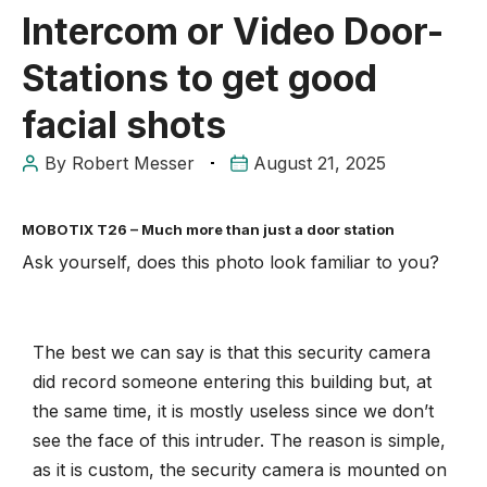
Intercom or Video Door-
Stations to get good
facial shots
By
Robert Messer
August 21, 2025
MOBOTIX T26 – Much more than just a door station
Ask yourself, does this photo look familiar to you?
The best we can say is that this security camera
did record someone entering this building but, at
the same time, it is mostly useless since we don’t
see the face of this intruder. The reason is simple,
as it is custom, the security camera is mounted on