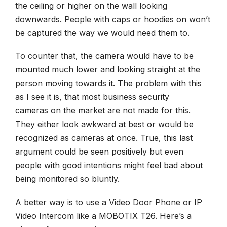
the ceiling or higher on the wall looking
downwards. People with caps or hoodies on won’t
be captured the way we would need them to.
To counter that, the camera would have to be
mounted much lower and looking straight at the
person moving towards it. The problem with this
as I see it is, that most
business security
cameras
on the market are not made for this.
They either look awkward at best or would be
recognized as cameras at once. True, this last
argument could be seen positively but even
people with good intentions might feel bad about
being monitored so bluntly.
A better way is to use a Video Door Phone or IP
Video Intercom like a MOBOTIX T26. Here’s a