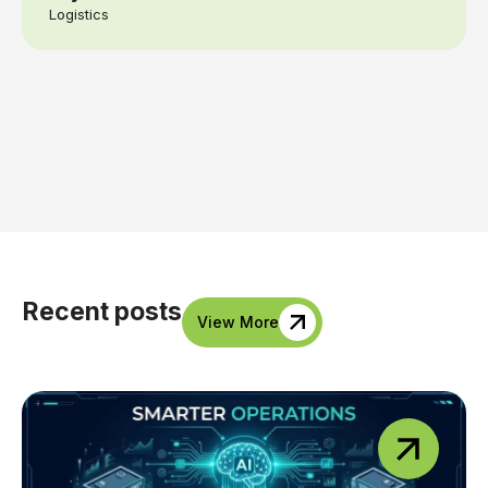
Logistics
Recent posts
View More