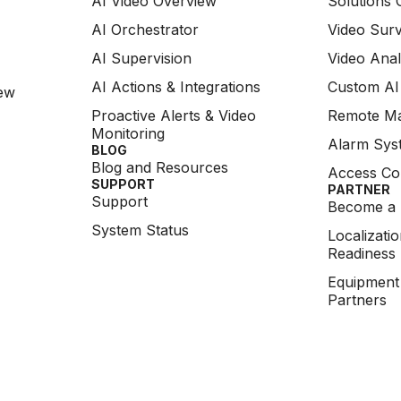
AI Video Overview
Solutions 
AI Orchestrator
Video Surv
AI Supervision
Video Anal
AI Actions & Integrations
Custom AI
ew
Proactive Alerts & Video
Remote M
Monitoring
Alarm Syst
BLOG
Blog and Resources
Access Co
SUPPORT
PARTNER
Support
Become a 
System Status
Localizati
Readiness
Equipment
Partners