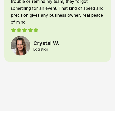
y forgot
Restaurant Franchiser
ind of speed and
wner, real peace