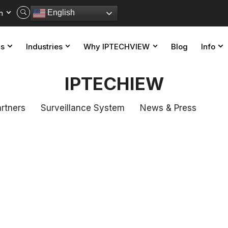
n
English
ns
Industries
Why IPTECHVIEW
Blog
Info
IPTECHIEW
rtners
Surveillance System
News & Press