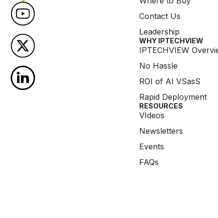
Where to Buy
Contact Us
Leadership
WHY IPTECHVIEW​
IPTECHVIEW Overvi
No Hassle
ROI of AI VSasS
Rapid Deployment
RESOURCES
VIdeos
Newsletters
Events
FAQs