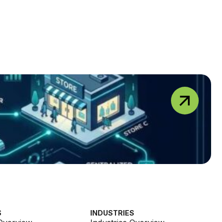
S
INDUSTRIES