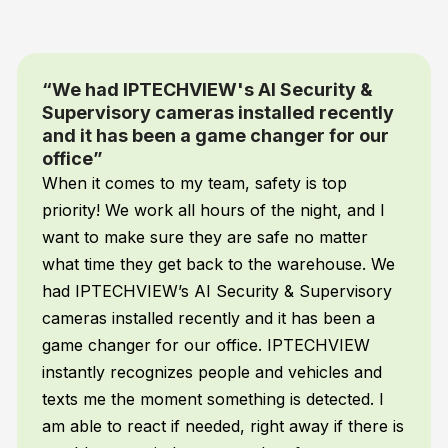
Security &
“You simply tell the camer
lled recently
want them to detect and se
nger for our
and it does”
I’m not a programmer but wit
ty is top
AI Supervisory camera system 
he night, and I
to be. You simply tell the came
fe no matter
want them to detect and send ale
e warehouse. We
does. My AI automatically track
 & Supervisory
mopping, employee attendance,
it has been a
and a whole lot more – without
 IPTECHVIEW
anything!
d vehicles and
is detected. I
t away if there is
Frank H.