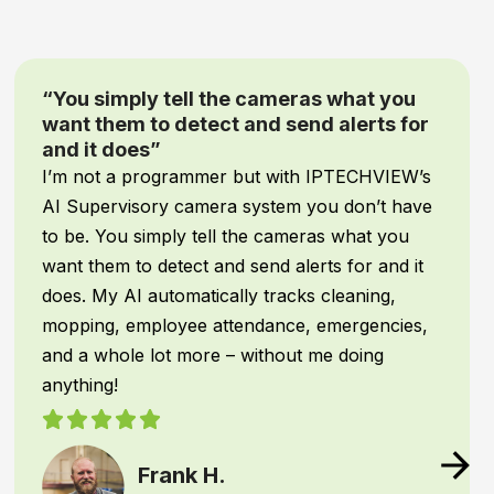
as what you
“Game-Changing Security a
nd alerts for
Mind”
When it comes to our
inventory
h IPTECHVIEW’s
assets
, comprehensive protecti
you don’t have
negotiable! We recently upgrade
ras what you
system with
IPTECHVIEW’s AI S
rts for and it
Supervisory cameras
, and it h
s cleaning,
absolute
game-changer
for ou
 emergencies,
operations.
 me doing
IPTECHVIEW instantly recogniz
vehicles
—filtering out common
texts me the moment an unauth
presence or unusual activity is d