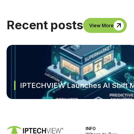
Recent posts
View More
IPTECHVIEW Launches AI Shift M
INFO