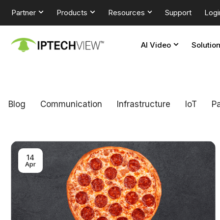
Partner
Products
Resources
Support
Logi
AI Video
Solutio
Blog
Communication
Infrastructure
loT
Pa
14
Apr