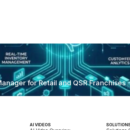
anager for Retail and QSR Franchises
AI VIDEOS
SOLUTION