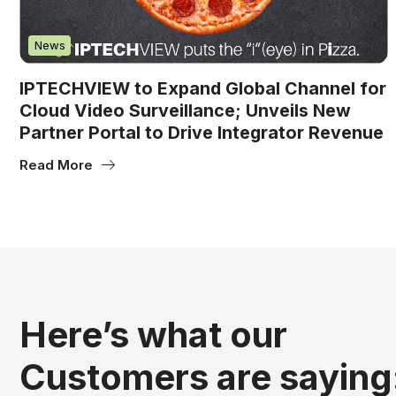
News
IPTECHVIEW to Expand Global Channel for
Cloud Video Surveillance; Unveils New
Partner Portal to Drive Integrator Revenue
Read More
Here’s what our
Customers are saying