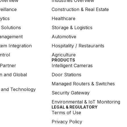
Overview
Industries Overview
eillance
Construction & Real Estate
ytics
Healthcare
 Solutions
Storage & Logistics
anagement
Automotive
em Integration
Hospitality / Restaurants
ntrol
Agriculture
PRODUCTS
Partner
Intelligent Cameras
on and Global
Door Stations
Managed Routers & Switches
 and Technology
Security Gateway
Environmental & IoT Monitoring
LEGAL & REGULATORY
Terms of Use
Privacy Policy