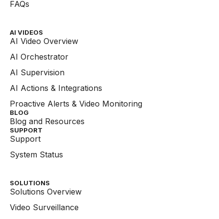
FAQs
AI VIDEOS
AI Video Overview
AI Orchestrator
AI Supervision
AI Actions & Integrations
Proactive Alerts & Video Monitoring
BLOG
Blog and Resources
SUPPORT
Support
System Status
SOLUTIONS
Solutions Overview
Video Surveillance