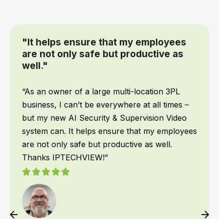
hat my employees
“We had IPTECHVIEW
ut productive as
Supervisory cameras
recently and it has
changer for our off
When it comes to my team
 multi-location 3PL
priority! We work all hour
rywhere at all times –
want to make sure they 
 & Supervision Video
what time they get back
nsure that my employees
had IPTECHVIEW’s AI Se
oductive as well.
cameras installed recentl
game changer for our o
instantly recognizes peo
texts me the moment some
am able to react if neede