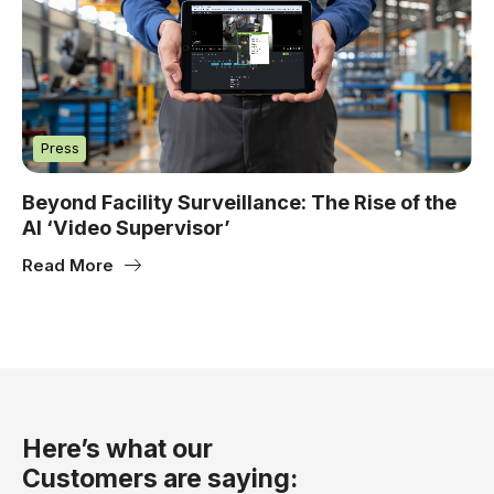
Press
Beyond Facility Surveillance: The Rise of the
AI ‘Video Supervisor’
Read More
Here’s what our
Customers are saying: