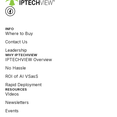
INFO
Where to Buy
Contact Us
Leadership
WHY IPTECHVIEW​
IPTECHVIEW Overview
No Hassle
ROI of AI VSasS
Rapid Deployment
RESOURCES
VIdeos
Newsletters
Events