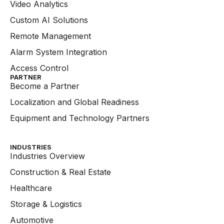
Video Analytics
Custom AI Solutions
Remote Management
Alarm System Integration
Access Control
PARTNER
Become a Partner
Localization and Global Readiness
Equipment and Technology Partners
INDUSTRIES
Industries Overview
Construction & Real Estate
Healthcare
Storage & Logistics
Automotive