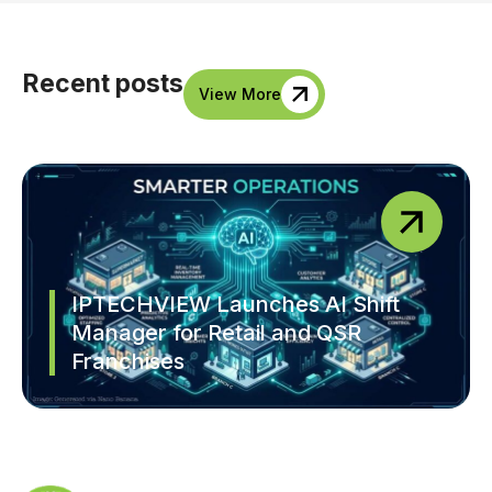
Recent posts
View More
IPTECHVIEW Launches AI Shift
Manager for Retail and QSR
Franchises