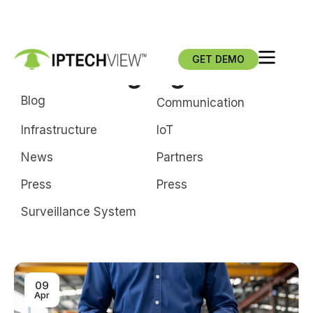
GET DEMO
video language models
Blog
Communication
Infrastructure
loT
News
Partners
Press
Press
Surveillance System
09
Apr